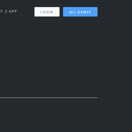
Y 2 APP
LOGIN
ALL GAMES