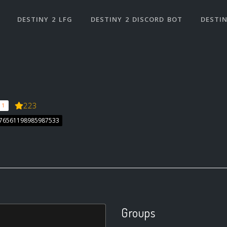
DESTINY 2 LFG
DESTINY 2 DISCORD BOT
DESTIN
223
 1
 76561198985987533
Groups