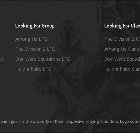
Looking For Group
Looking For Cla
Among Us LFG
The Division 2 C
The Division 2 LFG
Among Us Clans
ot
Star Wars Squadrons LFG
Star Wars Squad
Halo Infinite LFG
Halo Infinite Cla
e images are the property of their respective copyright holders. Logo court