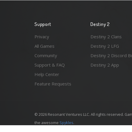
Support
Destiny 2
Privacy
Destiny 2 Clans
All Games
Destiny 2 LFG
Community
Destiny 2 Discord B
Support & FAQ
Destiny 2 App
Help Center
Feature Requests
© 2026 Resonant Ventures LLC. All rights reserved. Gam
the awesome
Spykles
.