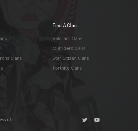
n
Find A Clan
lans
Valorant Clans
Outriders Clans
rons Clans
Star Citizen Clans
ns
Fortnite Clans
esy of