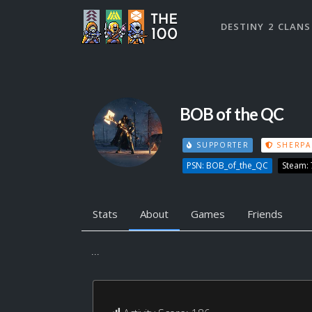
DESTINY 2 CLANS
BOB of the QC
SUPPORTER
SHERPA
PSN: BOB_of_the_QC
Steam:
Stats
About
Games
Friends
...