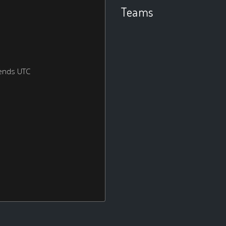
Teams
ends UTC