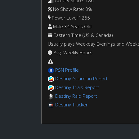
Activity Score: 186
No Show Rate: 0%
Power Level 1265
Male 34 Years Old
Eastern Time (US & Canada)
Usually plays Weekday Evenings and Week
Avg. Weekly Hours:
PSN Profile
Destiny Guardian Report
Destiny Trials Report
Destiny Raid Report
Destiny Tracker