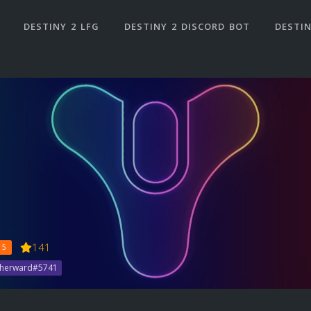
DESTINY 2 LFG
DESTINY 2 DISCORD BOT
DESTIN
141
 5
therward#5741