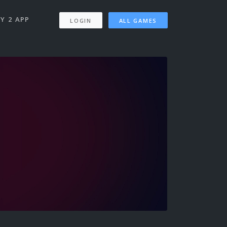
Y 2 APP
LOGIN
ALL GAMES