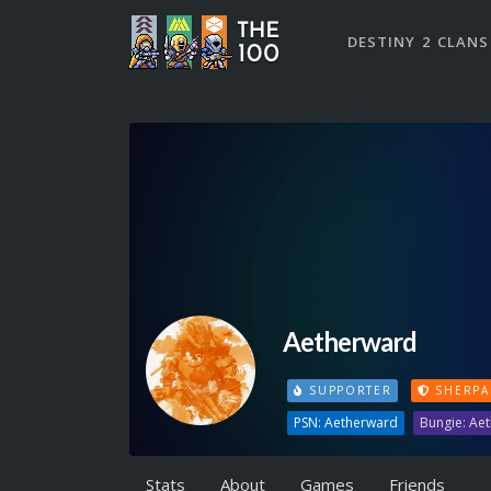
DESTINY 2 CLANS
Aetherward
SUPPORTER
SHERPA
PSN: Aetherward
Bungie: Ae
Stats
About
Games
Friends