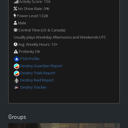
Activity Score: 156
No Show Rate: 0%
Power Level 1328
Male
Central Time (US & Canada)
Usually plays Weekday Afternoons and Weekends UTC
Avg. Weekly Hours: 10+
Profanity OK
PSN Profile
Destiny Guardian Report
Destiny Trials Report
Destiny Raid Report
Destiny Tracker
Groups