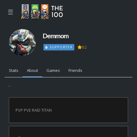
☰
Demmom
82
SUPPORTER
Stats
About
Games
Friends
...
PVP PVE RAID TITAN