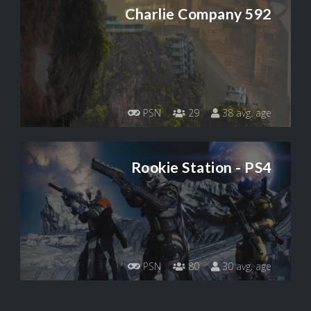
Charlie Company 592
PSN
29
38 avg. age
Rookie Station - PS4
PSN
80
30 avg. age