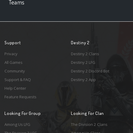
Teams
Support
Destiny 2
Privacy
Destiny 2 Clans
All Games
Destiny 2 LFG
Community
Destiny 2 Discord Bot
Support & FAQ
Destiny 2 App
Help Center
Feature Requests
Looking For Group
Looking For Clan
Among Us LFG
The Division 2 Clans
The Division 2 LFG
Among Us Clans