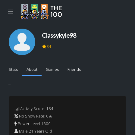
☰
Classykyle98
34
Stats
About
Games
Friends
...
Activity Score: 184
No Show Rate: 0%
Power Level 1300
Male 21 Years Old