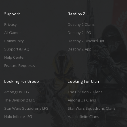
Support
Destiny 2
Privacy
Destiny 2 Clans
All Games
Destiny 2 LFG
Community
Destiny 2 Discord Bot
Support & FAQ
Destiny 2 App
Help Center
Feature Requests
Looking For Group
Looking For Clan
Among Us LFG
The Division 2 Clans
The Division 2 LFG
Among Us Clans
Star Wars Squadrons LFG
Star Wars Squadrons Clans
Halo Infinite LFG
Halo Infinite Clans