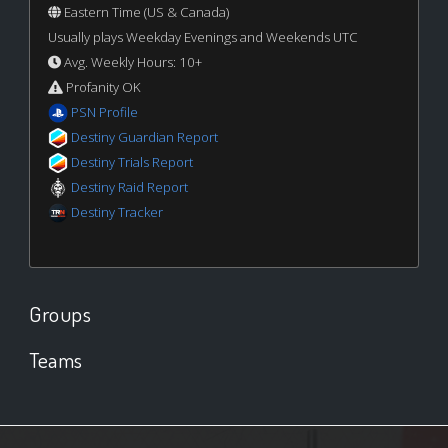
Eastern Time (US & Canada)
Usually plays Weekday Evenings and Weekends UTC
Avg. Weekly Hours: 10+
Profanity OK
PSN Profile
Destiny Guardian Report
Destiny Trials Report
Destiny Raid Report
Destiny Tracker
Groups
Teams