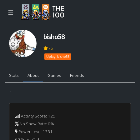
☰
bisho58
75
Uplay: bisho58
Stats
About
Games
Friends
...
Activity Score: 125
No Show Rate: 0%
Power Level 1331
60 Years Old