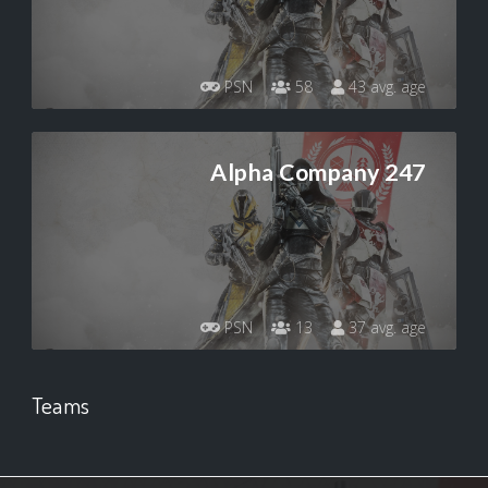
PSN
58
43 avg. age
Alpha Company 247
PSN
13
37 avg. age
Teams