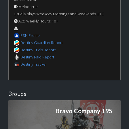
Melbourne
Usually plays Weekday Mornings and Weekends UTC
Avg. Weekly Hours: 10+
PSN Profile
Destiny Guardian Report
Destiny Trials Report
Destiny Raid Report
Destiny Tracker
Groups
Bravo Company 195