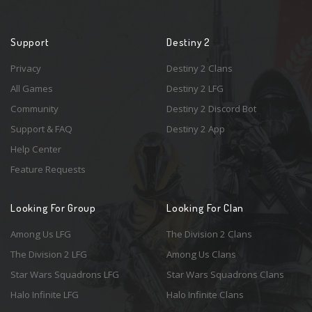
Support
Destiny 2
Privacy
Destiny 2 Clans
All Games
Destiny 2 LFG
Community
Destiny 2 Discord Bot
Support & FAQ
Destiny 2 App
Help Center
Feature Requests
Looking For Group
Looking For Clan
Among Us LFG
The Division 2 Clans
The Division 2 LFG
Among Us Clans
Star Wars Squadrons LFG
Star Wars Squadrons Clans
Halo Infinite LFG
Halo Infinite Clans