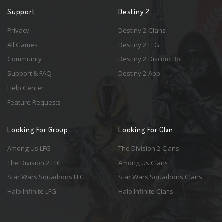
Support
Destiny 2
Privacy
Destiny 2 Clans
All Games
Destiny 2 LFG
Community
Destiny 2 Discord Bot
Support & FAQ
Destiny 2 App
Help Center
Feature Requests
Looking For Group
Looking For Clan
Among Us LFG
The Division 2 Clans
The Division 2 LFG
Among Us Clans
Star Wars Squadrons LFG
Star Wars Squadrons Clans
Halo Infinite LFG
Halo Infinite Clans