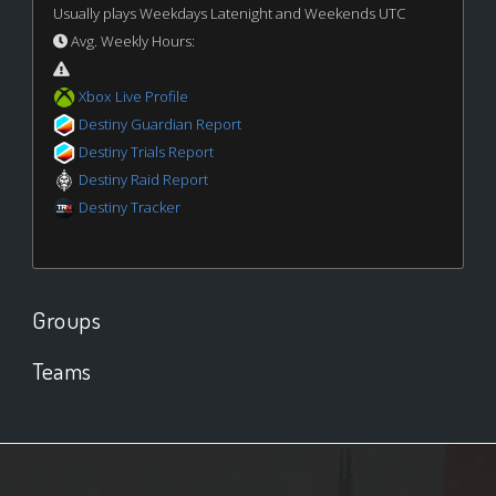
Usually plays Weekdays Latenight and Weekends UTC
Avg. Weekly Hours:
Xbox Live Profile
Destiny Guardian Report
Destiny Trials Report
Destiny Raid Report
Destiny Tracker
Groups
Teams