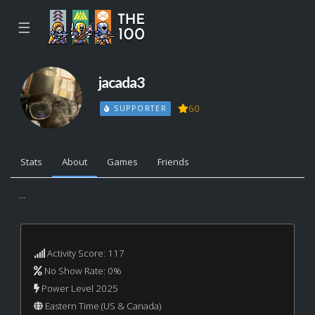
☰
jacada3
60
SUPPORTER
Stats
About
Games
Friends
...
Activity Score: 117
No Show Rate: 0%
Power Level 2025
Eastern Time (US & Canada)