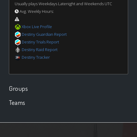
Usually plays Weekdays Latenight and Weekends UTC
Avg. Weekly Hours:
Xbox Live Profile
Destiny Guardian Report
Destiny Trials Report
Destiny Raid Report
Destiny Tracker
Groups
Teams