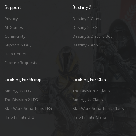
Support
Destiny 2
Privacy
Destiny 2 Clans
All Games
Destiny 2 LFG
Community
Destiny 2 Discord Bot
Support & FAQ
Destiny 2 App
Help Center
Feature Requests
Looking For Group
Looking For Clan
Among Us LFG
The Division 2 Clans
The Division 2 LFG
Among Us Clans
Star Wars Squadrons LFG
Star Wars Squadrons Clans
Halo Infinite LFG
Halo Infinite Clans