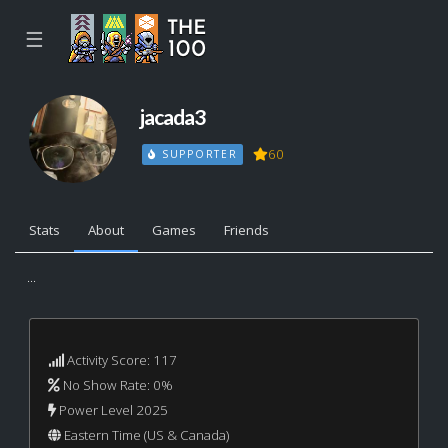
☰
jacada3
60
SUPPORTER
Stats
About
Games
Friends
...
Activity Score: 117
No Show Rate: 0%
Power Level 2025
Eastern Time (US & Canada)