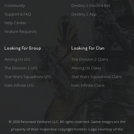
Community
Destiny 2 Discord Bot
Support & FAQ
Destiny 2 App
Help Center
Feature Requests
Looking For Group
Looking For Clan
Among Us LFG
The Division 2 Clans
The Division 2 LFG
Among Us Clans
Star Wars Squadrons LFG
Star Wars Squadrons Clans
Halo Infinite LFG
Halo Infinite Clans
© 2026 Resonant Ventures LLC. All rights reserved. Game images are the
property of their respective copyright holders. Logo courtesy of the