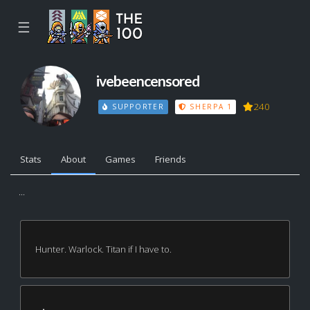
☰
ivebeencensored
240
SUPPORTER
SHERPA 1
Stats
About
Games
Friends
...
Hunter. Warlock. Titan if I have to.