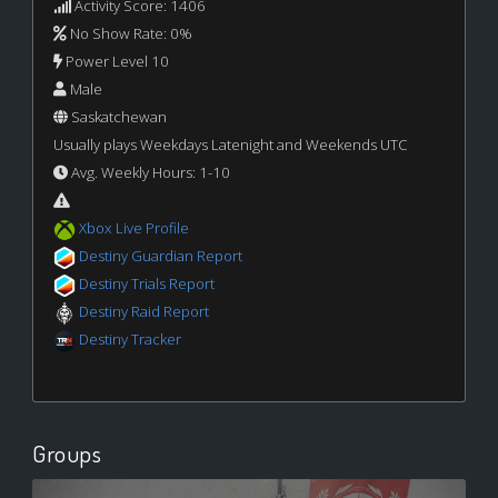
Activity Score: 1406
No Show Rate: 0%
Power Level 10
Male
Saskatchewan
Usually plays Weekdays Latenight and Weekends UTC
Avg. Weekly Hours: 1-10
Xbox Live Profile
Destiny Guardian Report
Destiny Trials Report
Destiny Raid Report
Destiny Tracker
Groups