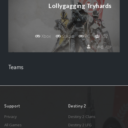
Lollygagging Tryhards
Xbox
Stadia
PC
152
36 avg. age
Teams
Support
Destiny 2
Privacy
Destiny 2 Clans
All Games
Destiny 2 LFG