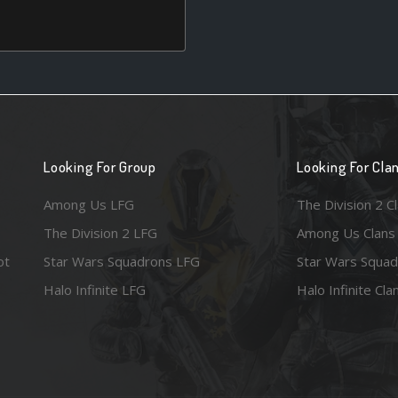
Looking For Group
Looking For Cla
Among Us LFG
The Division 2 C
The Division 2 LFG
Among Us Clans
ot
Star Wars Squadrons LFG
Star Wars Squad
Halo Infinite LFG
Halo Infinite Cla