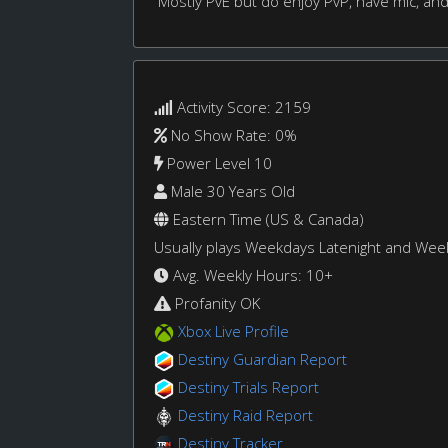
Mostly PvE but do enjoy PvP, have mic, and
Activity Score: 2159
No Show Rate: 0%
Power Level 10
Male 30 Years Old
Eastern Time (US & Canada)
Usually plays Weekdays Latenight and We
Avg. Weekly Hours: 10+
Profanity OK
Xbox Live Profile
Destiny Guardian Report
Destiny Trials Report
Destiny Raid Report
Destiny Tracker