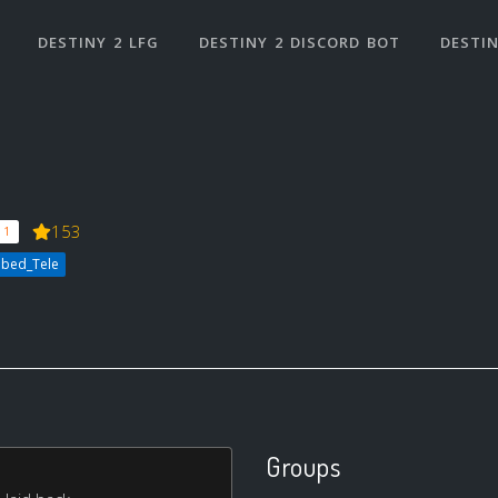
DESTINY 2 LFG
DESTINY 2 DISCORD BOT
DESTIN
153
 1
bbed_Tele
Groups