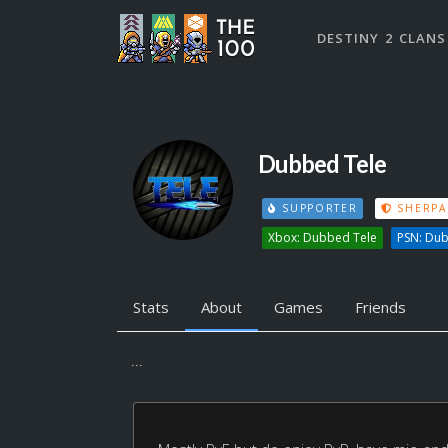
DESTINY 2 CLANS
Dubbed Tele
SUPPORTER
SHERPA
Xbox: Dubbed Tele
PSN: Du
Stats
About
Games
Friends
...