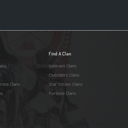
n
Find A Clan
lans
Valorant Clans
Outriders Clans
rons Clans
Star Citizen Clans
ns
Fortnite Clans