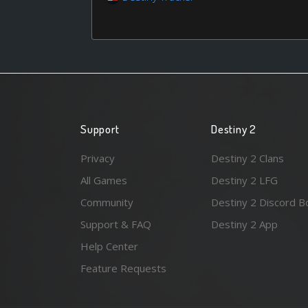
Support
Destiny 2
Privacy
Destiny 2 Clans
All Games
Destiny 2 LFG
Community
Destiny 2 Discord B
Support & FAQ
Destiny 2 App
Help Center
Feature Requests