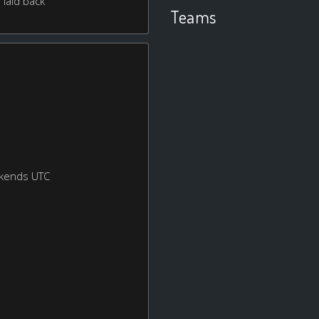
 laid back
Teams
ekends UTC