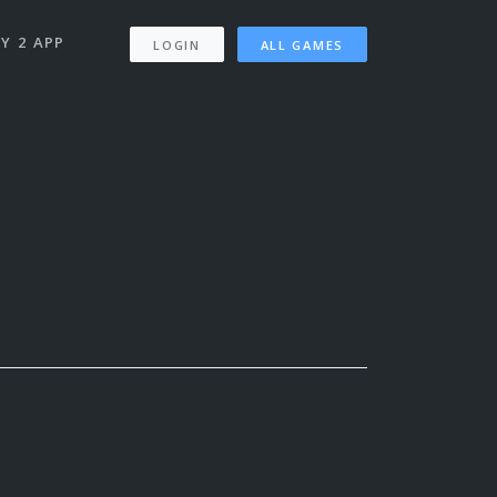
Y 2 APP
LOGIN
ALL GAMES