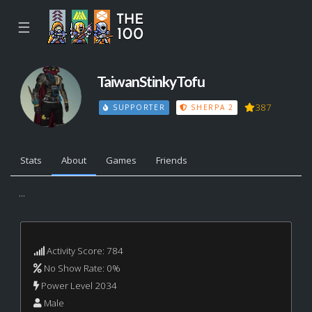
☰
TaiwanStinkyTofu
387
SUPPORTER
SHERPA 2
Stats
About
Games
Friends
...
Activity Score: 784
No Show Rate: 0%
Power Level 2034
Male