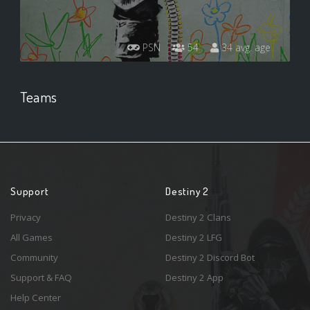
PSN
54
34 avg. age
Teams
Support
Destiny 2
Privacy
Destiny 2 Clans
All Games
Destiny 2 LFG
Community
Destiny 2 Discord Bot
Support & FAQ
Destiny 2 App
Help Center