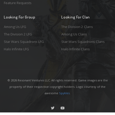
Feature Requests
Looking For Group
Looking For Clan
Among Us LFG
The Division 2 Clans
The Division 2 LFG
Among Us Clans
Star Wars Squadrons LFG
Star Wars Squadrons Clans
Halo Infinite LFG
Halo Infinite Clans
© 2026 Resonant Ventures LLC. All rights reserved. Game images are the
property of their respective copyright holders. Logo courtesy of the
awesome
Spykles
.