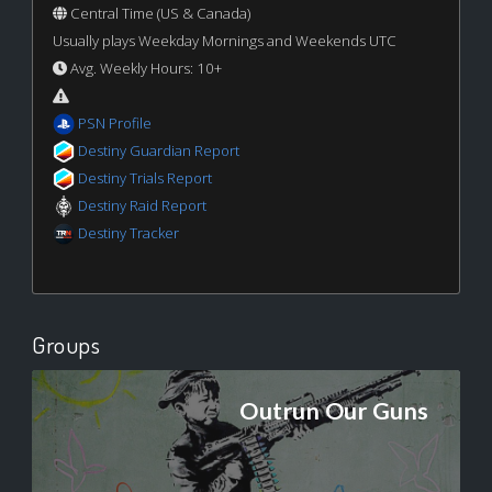
Central Time (US & Canada)
Usually plays Weekday Mornings and Weekends UTC
Avg. Weekly Hours: 10+
PSN Profile
Destiny Guardian Report
Destiny Trials Report
Destiny Raid Report
Destiny Tracker
Groups
Outrun Our Guns