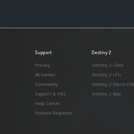
Support
Destiny 2
Privacy
Destiny 2 Clans
All Games
Destiny 2 LFG
Community
Destiny 2 Discord B
Support & FAQ
Destiny 2 App
Help Center
Feature Requests