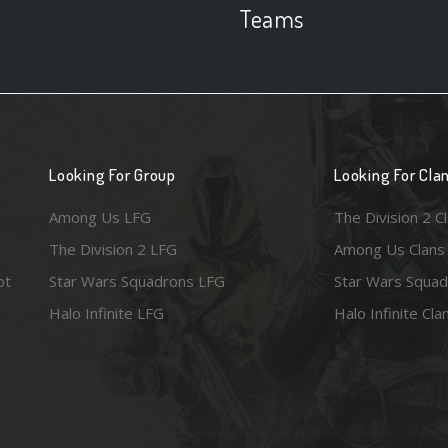
Teams
Looking For Group
Looking For Cla
Among Us LFG
The Division 2 C
The Division 2 LFG
Among Us Clans
ot
Star Wars Squadrons LFG
Star Wars Squad
Halo Infinite LFG
Halo Infinite Cla