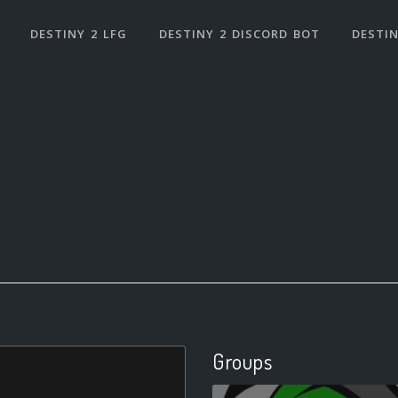
DESTINY 2 LFG
DESTINY 2 DISCORD BOT
DESTIN
Groups