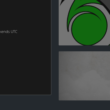
ekends UTC