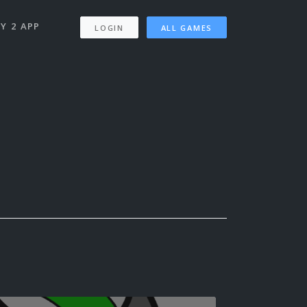
Y 2 APP
LOGIN
ALL GAMES