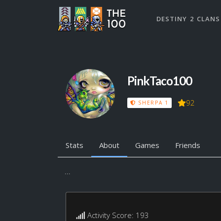
DESTINY 2 CLANS
PinkTaco100
92
SHERPA 1
Stats
About
Games
Friends
...
Activity Score: 193