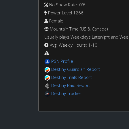
No Show Rate: 0%
Power Level 1266
Female
Mountain Time (US & Canada)
Usually plays Weekdays Latenight and We
Avg. Weekly Hours: 1-10
PSN Profile
Destiny Guardian Report
Destiny Trials Report
Destiny Raid Report
Destiny Tracker