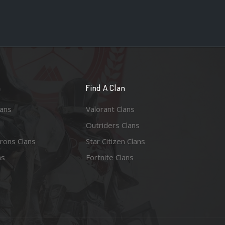
n
Find A Clan
lans
Valorant Clans
Outriders Clans
rons Clans
Star Citizen Clans
ns
Fortnite Clans