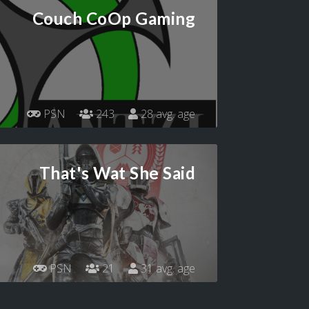
Couch CoOp Gaming
PSN
243
28 avg. age
That's Wat She Said
PSN
21
31 avg. age