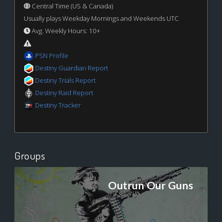
Central Time (US & Canada)
Usually plays Weekday Mornings and Weekends UTC
Avg. Weekly Hours: 10+
PSN Profile
Destiny Guardian Report
Destiny Trials Report
Destiny Raid Report
Destiny Tracker
Groups
Outrun Our Guns