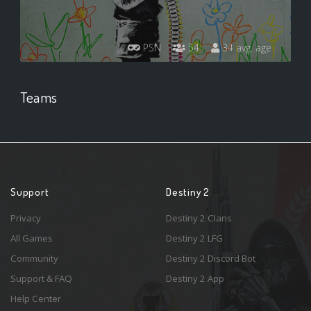
PSN
54
34 avg. age
Teams
Support
Destiny 2
Privacy
Destiny 2 Clans
All Games
Destiny 2 LFG
Community
Destiny 2 Discord Bot
Support & FAQ
Destiny 2 App
Help Center