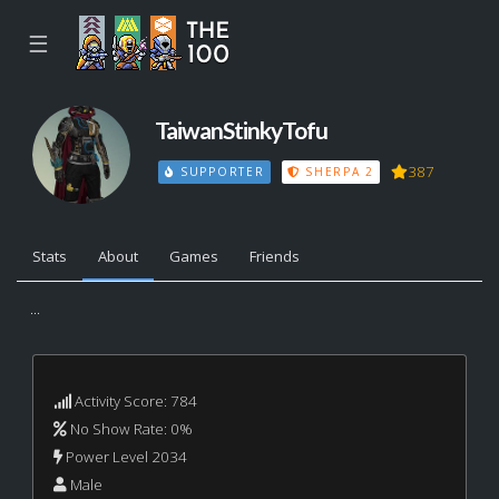
☰
TaiwanStinkyTofu
387
SUPPORTER
SHERPA 2
Stats
About
Games
Friends
...
Activity Score: 784
No Show Rate: 0%
Power Level 2034
Male