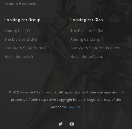
Feature Requests
Looking For Group
Looking For Clan
Among Us LFG
The Division 2 Clans
The Division 2 LFG
Among Us Clans
Star Wars Squadrons LFG
Star Wars Squadrons Clans
Halo Infinite LFG
Halo Infinite Clans
© 2026 Resonant Ventures LLC. All rights reserved. Game images are the
property of their respective copyright holders. Logo courtesy of the
awesome
Spykles
.