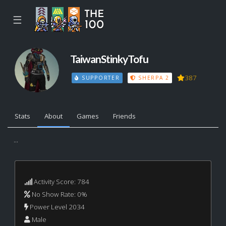
☰
TaiwanStinkyTofu
387
SUPPORTER
SHERPA 2
Stats
About
Games
Friends
...
Activity Score: 784
No Show Rate: 0%
Power Level 2034
Male