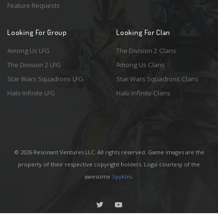
Feature Requests
Looking For Group
Looking For Clan
Among Us LFG
The Division 2 Clans
The Division 2 LFG
Among Us Clans
Star Wars Squadrons LFG
Star Wars Squadrons Clans
Halo Infinite LFG
Halo Infinite Clans
© 2026 Resonant Ventures LLC. All rights reserved. Game images are the
property of their respective copyright holders. Logo courtesy of the
awesome
Spykles
.