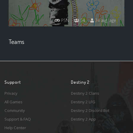
PSN
54
34 avg. age
Teams
Support
Destiny 2
Privacy
Destiny 2 Clans
All Games
Destiny 2 LFG
Community
Destiny 2 Discord Bot
Support & FAQ
Destiny 2 App
Help Center