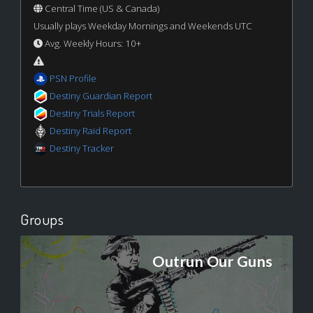
Central Time (US & Canada)
Usually plays Weekday Mornings and Weekends UTC
Avg. Weekly Hours: 10+
PSN Profile
Destiny Guardian Report
Destiny Trials Report
Destiny Raid Report
Destiny Tracker
Groups
Outrun Our Guns