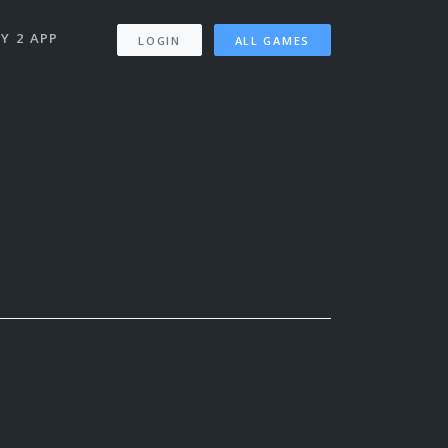
Y 2 APP
LOGIN
ALL GAMES