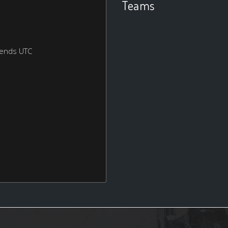
Teams
kends UTC