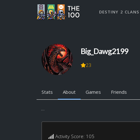
DESTINY 2 CLANS
Big_Dawg2199
23
Stats
About
Games
Friends
...
Activity Score: 105