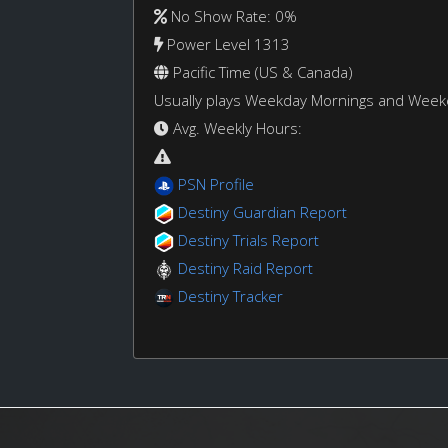
No Show Rate: 0%
Power Level 1313
Pacific Time (US & Canada)
Usually plays Weekday Mornings and Wee
Avg. Weekly Hours:
PSN Profile
Destiny Guardian Report
Destiny Trials Report
Destiny Raid Report
Destiny Tracker