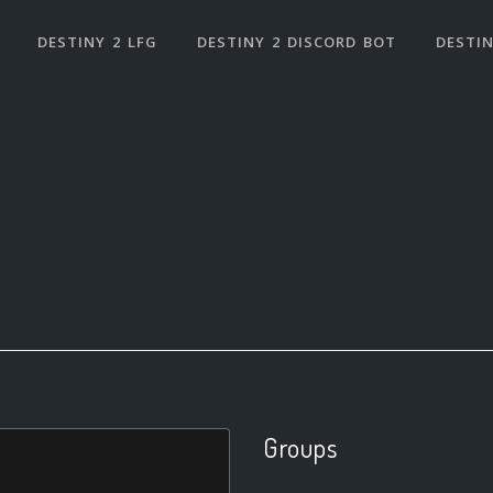
DESTINY 2 LFG
DESTINY 2 DISCORD BOT
DESTIN
Groups