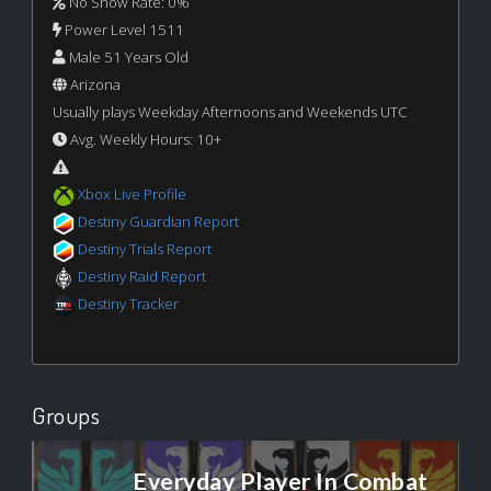
No Show Rate: 0%
Power Level 1511
Male 51 Years Old
Arizona
Usually plays Weekday Afternoons and Weekends UTC
Avg. Weekly Hours: 10+
Xbox Live Profile
Destiny Guardian Report
Destiny Trials Report
Destiny Raid Report
Destiny Tracker
Groups
Everyday Player In Combat