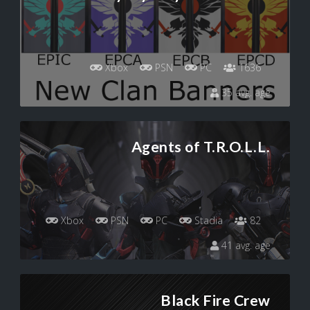
Xbox
PSN
PC
1636
35 avg. age
Agents of T.R.O.L.L.
Xbox
PSN
PC
Stadia
82
41 avg. age
Black Fire Crew