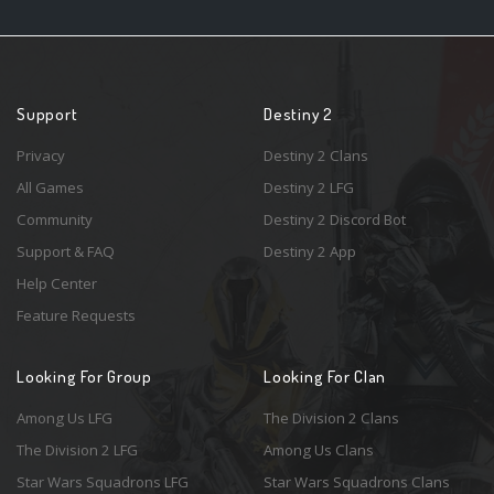
Support
Destiny 2
Privacy
Destiny 2 Clans
All Games
Destiny 2 LFG
Community
Destiny 2 Discord Bot
Support & FAQ
Destiny 2 App
Help Center
Feature Requests
Looking For Group
Looking For Clan
Among Us LFG
The Division 2 Clans
The Division 2 LFG
Among Us Clans
Star Wars Squadrons LFG
Star Wars Squadrons Clans