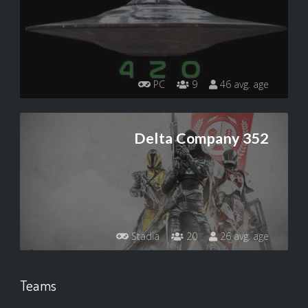
PC
9
46 avg. age
Delta Company 352
Stadia
20
26 avg. age
Teams