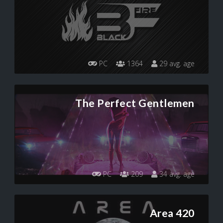
PC
1364
29 avg. age
The Perfect Gentlemen
PC
209
34 avg. age
Area 420