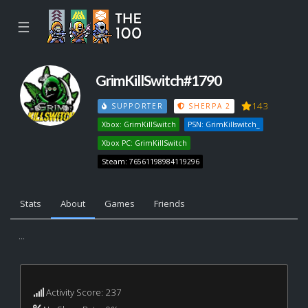
☰
GrimKillSwitch#1790
143
SUPPORTER
SHERPA 2
Xbox: GrimKillSwitch
PSN: GrimKillswitch_
Xbox PC: GrimKillSwitch
Steam: 76561198984119296
Stats
About
Games
Friends
...
Activity Score: 237