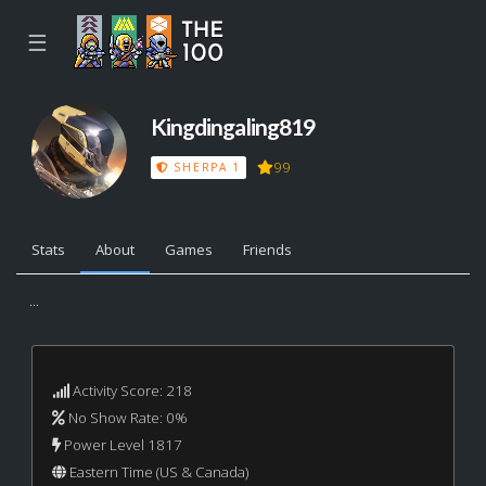
☰
Kingdingaling819
99
SHERPA 1
Stats
About
Games
Friends
...
Activity Score: 218
No Show Rate: 0%
Power Level 1817
Eastern Time (US & Canada)