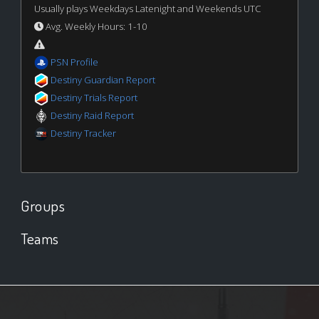
Usually plays Weekdays Latenight and Weekends UTC
Avg. Weekly Hours: 1-10
PSN Profile
Destiny Guardian Report
Destiny Trials Report
Destiny Raid Report
Destiny Tracker
Groups
Teams