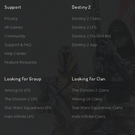
Support
Destiny 2
Privacy
Destiny 2 Clans
All Games
Destiny 2 LFG
Community
Destiny 2 Discord Bot
Support & FAQ
Destiny 2 App
Help Center
Feature Requests
Looking For Group
Looking For Clan
Among Us LFG
The Division 2 Clans
The Division 2 LFG
Among Us Clans
Star Wars Squadrons LFG
Star Wars Squadrons Clans
Halo Infinite LFG
Halo Infinite Clans