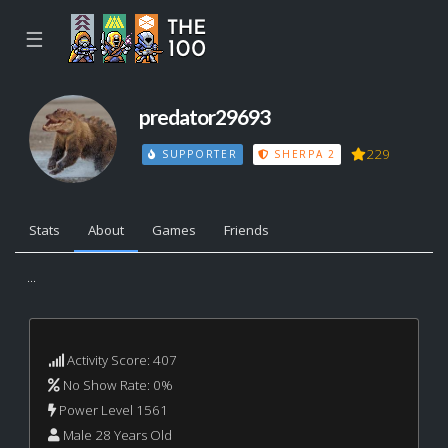
☰
predator29693
229
SUPPORTER
SHERPA 2
Stats
About
Games
Friends
...
Activity Score: 407
No Show Rate: 0%
Power Level 1561
Male 28 Years Old