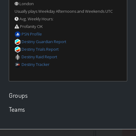
London
Usually plays Weekday Afternoons and Weekends UTC
Avg. Weekly Hours:
Profanity OK
PSN Profile
Destiny Guardian Report
Destiny Trials Report
Destiny Raid Report
Destiny Tracker
Groups
Teams