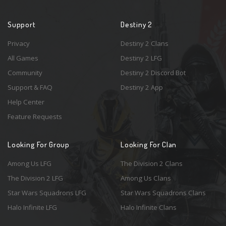
Support
Destiny 2
Privacy
Destiny 2 Clans
All Games
Destiny 2 LFG
Community
Destiny 2 Discord Bot
Support & FAQ
Destiny 2 App
Help Center
Feature Requests
Looking For Group
Looking For Clan
Among Us LFG
The Division 2 Clans
The Division 2 LFG
Among Us Clans
Star Wars Squadrons LFG
Star Wars Squadrons Clans
Halo Infinite LFG
Halo Infinite Clans