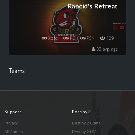
Rancid's Retreat
Xbox
PC
PSN
129
33 avg. age
Teams
Support
Destiny 2
Privacy
Destiny 2 Clans
All Games
Destiny 2 LFG