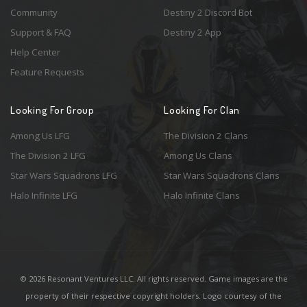
Community
Destiny 2 Discord Bot
Support & FAQ
Destiny 2 App
Help Center
Feature Requests
Looking For Group
Looking For Clan
Among Us LFG
The Division 2 Clans
The Division 2 LFG
Among Us Clans
Star Wars Squadrons LFG
Star Wars Squadrons Clans
Halo Infinite LFG
Halo Infinite Clans
© 2026 Resonant Ventures LLC. All rights reserved. Game images are the
property of their respective copyright holders. Logo courtesy of the