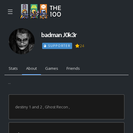
☰
badman J0k3r
24
SUPPORTER
Stats
About
Games
Friends
...
destiny 1 and 2 , Ghost Recon ,