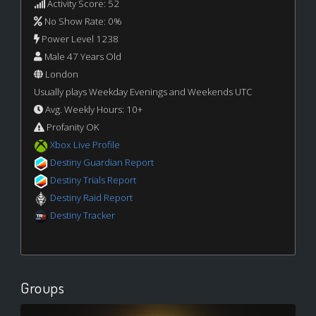
Activity Score: 52
No Show Rate: 0%
Power Level 1238
Male 47 Years Old
London
Usually plays Weekday Evenings and Weekends UTC
Avg. Weekly Hours: 10+
Profanity OK
Xbox Live Profile
Destiny Guardian Report
Destiny Trials Report
Destiny Raid Report
Destiny Tracker
Groups