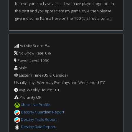
for everyone to have a mic. If we have played together in
the past and you appreciate my game style then please
give me some Karma here on the 100 (it is free after all).
Activity Score: 54
No Show Rate: 0%
Power Level 1050
Male
Eastern Time (US & Canada)
Usually plays Weekday Evenings and Weekends UTC
Avg. Weekly Hours: 10+
Profanity OK
Xbox Live Profile
Destiny Guardian Report
Destiny Trials Report
Destiny Raid Report