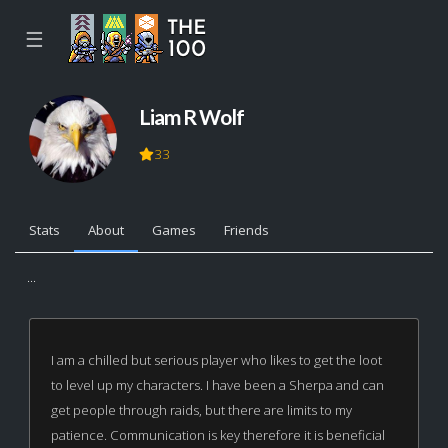
☰
Liam R Wolf
33
Stats
About
Games
Friends
...
I am a chilled but serious player who likes to get the loot
to level up my characters. I have been a Sherpa and can
get people through raids, but there are limits to my
patience. Communication is key therefore it is beneficial