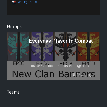
Destiny Tracker
Groups
Everyday Player In Combat
Xbox
PSN
PC
1636
35 avg. age
Teams