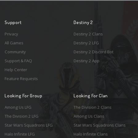
Support
Destiny 2
Privacy
Destiny 2 Clans
All Games
Destiny 2 LFG
Community
Destiny 2 Discord Bot
Support & FAQ
Destiny 2 App
Help Center
Feature Requests
Looking For Group
Looking For Clan
Among Us LFG
The Division 2 Clans
The Division 2 LFG
Among Us Clans
Star Wars Squadrons LFG
Star Wars Squadrons Clans
Halo Infinite LFG
Halo Infinite Clans