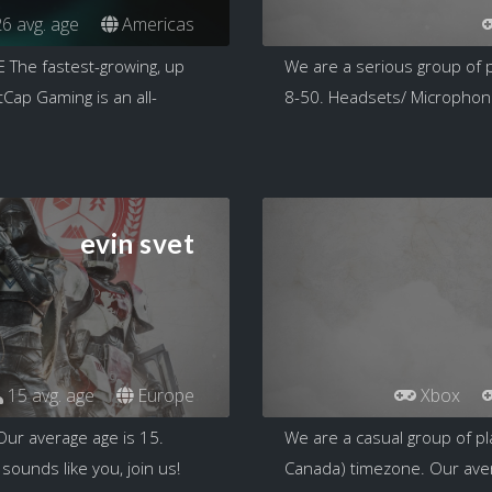
6 avg. age
Americas
he fastest-growing, up
We are a serious group of p
ap Gaming is an all-
8-50. Headsets/ Microphones
evin svet
15 avg. age
Europe
Xbox
Our average age is 15.
We are a casual group of pl
sounds like you, join us!
Canada) timezone. Our aver