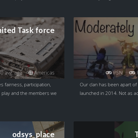
ited Task force
0 avg. age
Americas
PSN
fairness, participation,
Our clan has been apart of 
we play and the members we
launched in 2014. Not as ac
odsys_place