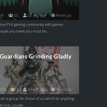
SN
55
22 avg. age
Americas
itive PS4 gaming community with games
eople you meet you must be...
 Guardians Grinding Gladly
box
3
43 avg. age
Americas
art a group for those of us who'll do anything
 loot, usually...