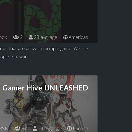
box
2
28 avg. age
Americas
ends that are active in multiple game. We are
eople that want...
 Gamer Hive UNLEASHED
PSN
83
24 avg. age
Europe