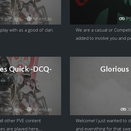
9 avg. age
Americas
P
play with as a good ol' clan.
We are a casual or Compet
added to involve you and p
es Quick -DCQ-
Glorious
6 avg. age
Americas
X
all other PVE content
Welcome! I just wanted to st
s are played here,...
and everything for that sweet