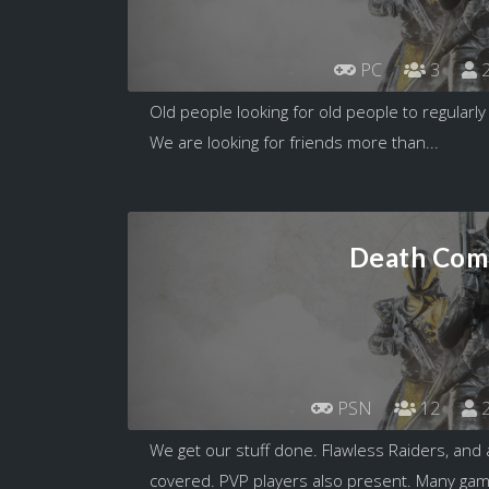
PC
3
2
Old people looking for old people to regularly 
We are looking for friends more than...
Death Com
PSN
12
2
We get our stuff done. Flawless Raiders, and 
covered. PVP players also present. Many game