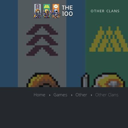
OTHER CLANS
Home
Games
Other
Other Clans