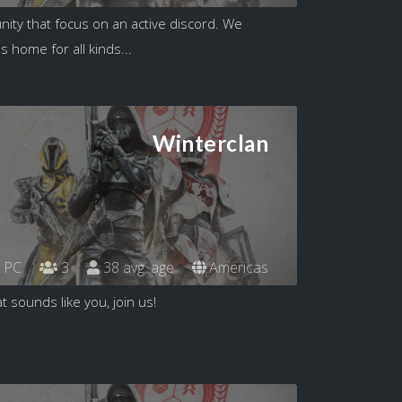
ity that focus on an active discord. We
s home for all kinds...
Winterclan
PC
3
38 avg. age
Americas
t sounds like you, join us!