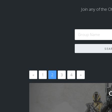
Join any of the Ot
«
1
2
3
4
»