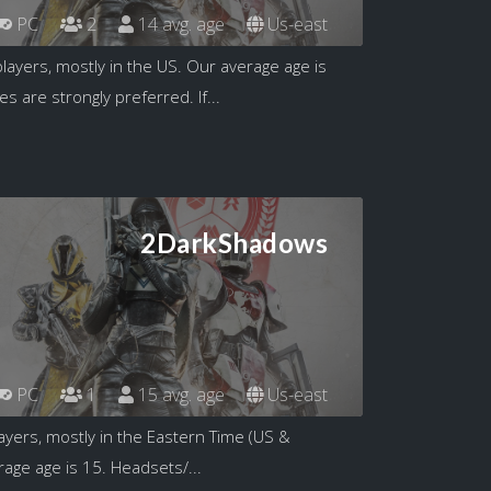
PC
2
14 avg. age
Us-east
layers, mostly in the US. Our average age is
 are strongly preferred. If...
2DarkShadows
PC
1
15 avg. age
Us-east
ayers, mostly in the Eastern Time (US &
age age is 15. Headsets/...