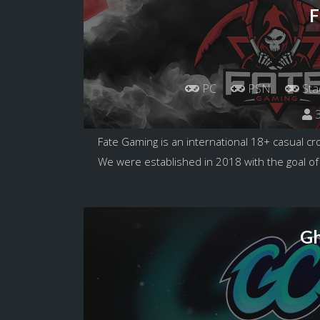
F
PC
PSN
Sta
3
Fate Gaming is an international 18+ casual c
We were established in 2018 with the goal of
Gh