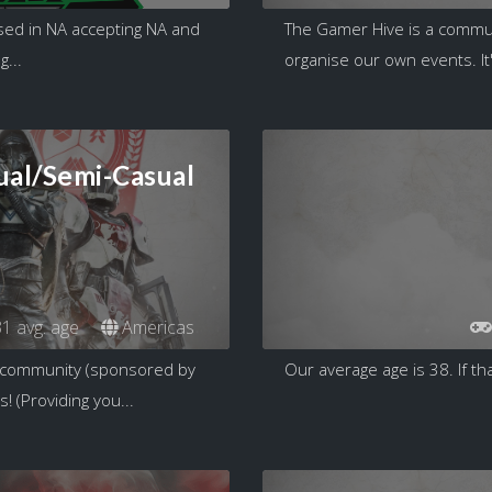
ed in NA accepting NA and
The Gamer Hive is a commun
...
organise our own events. It'
ual/Semi-Casual
1 avg. age
Americas
t community (sponsored by
Our average age is 38. If tha
 (Providing you...