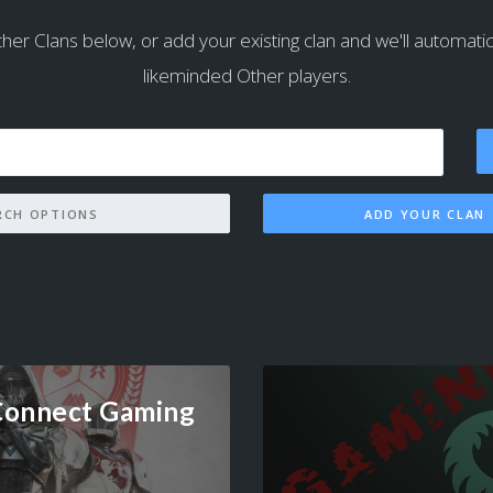
her Clans below, or add your existing clan and we'll automaticall
likeminded Other players.
SEARCH OPTIONS
ADD YOUR CLAN
Connect Gaming