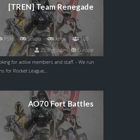
[TREN] Team Renegade
PSN
Stadia
Xbox
100
25 avg. age
Europe
king for active members and staff. - We run
s for Rocket League,...
AO70 Fort Battles