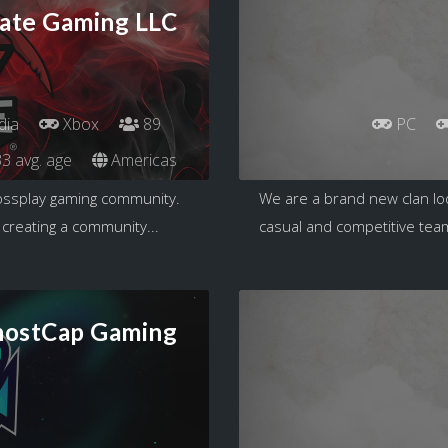
ate Gaming LLC
dia
Xbox
89
PC
3 avg. age
Americas
rossplay gaming community.
We are a brand new clan loo
 creating a community...
casual and competitive team
ostCap Gaming