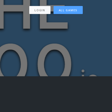
LOGIN
ALL GAMES