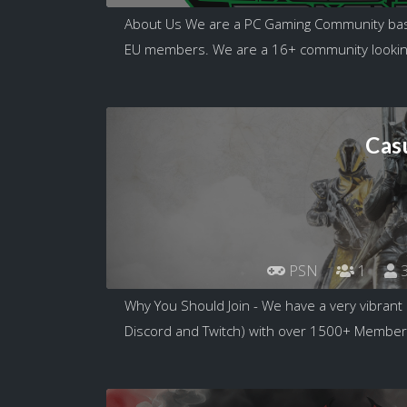
About Us We are a PC Gaming Community bas
EU members. We are a 16+ community looking
Cas
PSN
1
3
Why You Should Join - We have a very vibran
Discord and Twitch) with over 1500+ Members!