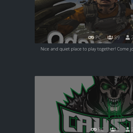
PC
89
2
Nice and quiet place to play together! Come jo
PC
9
2