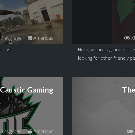
7 avg. age
Americas
X
in us!
Hello, we are a group of fri
looking for other friendly p
Caustic Gaming
The
5 avg. age
Americas