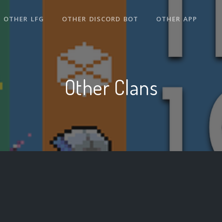
OTHER LFG
OTHER DISCORD BOT
OTHER APP
Other Clans