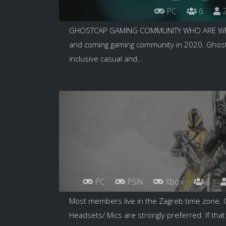
PC
6
2
GHOSTCAP GAMING COMMUNITY WHO ARE WE T
and coming gaming community in 2020. GhostC
inclusive casual and...
PC
PSN
Xbox
3
Most members live in the Zagreb time zone. 
Headsets/ Mics are strongly preferred. If that 