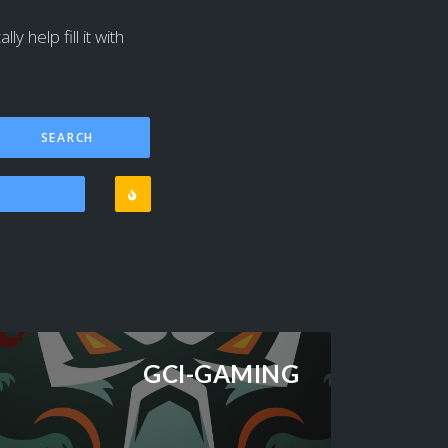
y help fill it with
GCI-GAMING