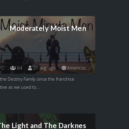
Moderately Moist Men
PC
64
21 avg. age
Americas
the Destiny Family since the franchise
tive as we used to...
The Light and The Darknes