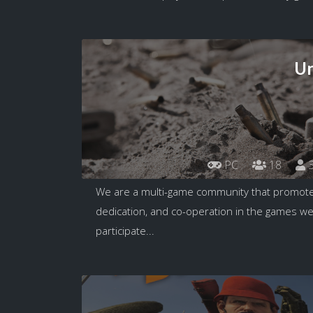
Un
PC
18
3
We are a multi-game community that promotes 
dedication, and co-operation in the games 
participate...