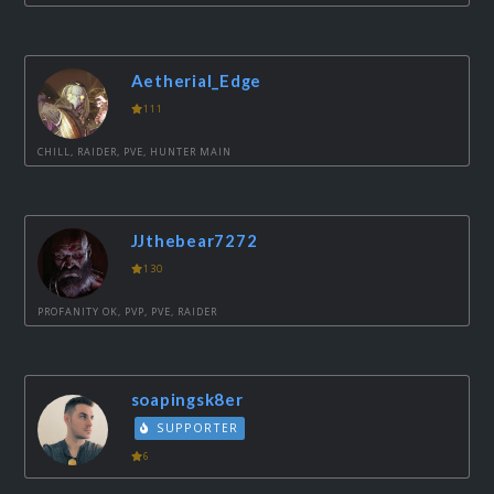
Aetherial_Edge
111
CHILL, RAIDER, PVE, HUNTER MAIN
JJthebear7272
130
PROFANITY OK, PVP, PVE, RAIDER
soapingsk8er
SUPPORTER
6