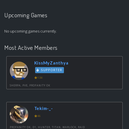
Upcoming Games
No upcoming games currently.
Most Active Members
KissMyZanthya
SUPPORTER
134
SHERPA, PVE, PROFANITY OK
Tekim-_-
46
PROFANITY OK, D1, HUNTER, TITAN, WARLOCK, RAID