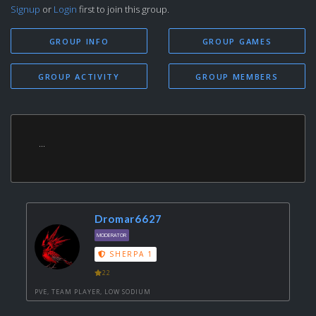
Signup
or
Login
first to join this group.
GROUP INFO
GROUP GAMES
GROUP ACTIVITY
GROUP MEMBERS
...
Dromar6627
MODERATOR
SHERPA 1
22
PVE, TEAM PLAYER, LOW SODIUM