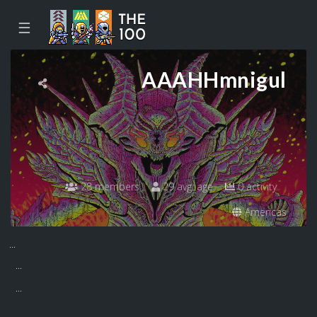
☰
AAAHHmnigul
28 members
29 avg. age
0 activity
Americas
...
...
...