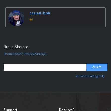
casual-bob
5
Group Sherpas
Dromar6627
,
KissMyZanthya
CHAT
show formatting help
Support
Destiny 2