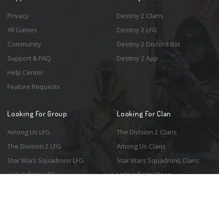
Privacy
Destiny 2 Clans
All Games
Destiny 2 LFG
Community
Destiny 2 Discord Bot
Support & FAQ
Destiny 2 App
Help Center
Feature Requests
Looking For Group
Looking For Clan
Among Us LFG
The Division 2 Clans
The Division 2 LFG
Among Us Clans
Star Wars Squadrons LFG
Star Wars Squadrons Clans
Halo Infinite LFG
Halo Infinite Clans