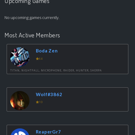
Upcoming Games
No upcoming games currently.
Most Active Members
Boda Zen
64
TITAN, NIGHTFALL, MICROPHONE, RAIDER, HUNTER, SHERPA
Wolf#3862
10
ReaperGr7