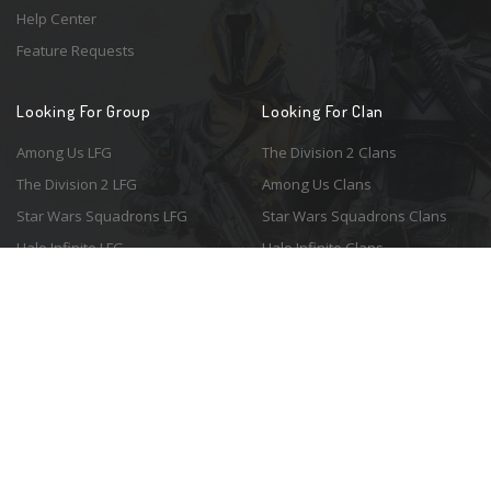
Help Center
Feature Requests
Looking For Group
Looking For Clan
Among Us LFG
The Division 2 Clans
The Division 2 LFG
Among Us Clans
Star Wars Squadrons LFG
Star Wars Squadrons Clans
Halo Infinite LFG
Halo Infinite Clans
© 2026 Resonant Ventures LLC. All rights reserved. Game images are the
property of their respective copyright holders. Logo courtesy of the
awesome
Spykles
.