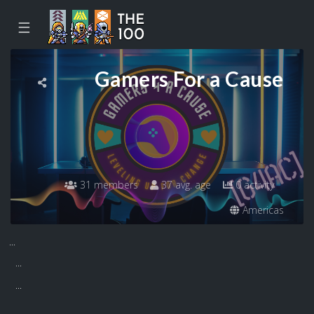
☰
Gamers For a Cause
31 members
37 avg. age
0 activity
Americas
...
...
...