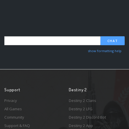
CHAT
show formatting help
Support
Destiny 2
Privacy
Destiny 2 Clans
All Games
Destiny 2 LFG
Community
Destiny 2 Discord Bot
Support & FAQ
Destiny 2 App