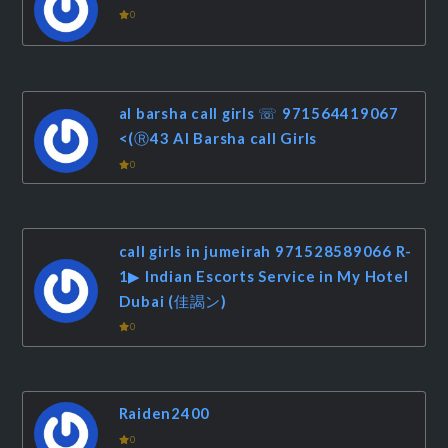
0
al barsha call girls ☏ 971564419067
<(Ⓡ43 Al Barsha call Girls
0
call girls in jumeirah 971528589066 R-
1▶ Indian Escorts Service in My Hotel
Dubai (佳謁ン)
0
Raiden2400
0