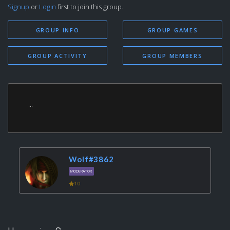
Signup
or
Login
first to join this group.
GROUP INFO
GROUP GAMES
GROUP ACTIVITY
GROUP MEMBERS
...
Wolf#3862
MODERATOR
10