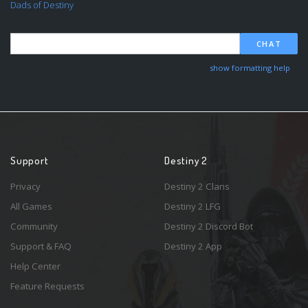
Dads of Destiny
CHAT
show formatting help
Support
Destiny 2
Privacy
Destiny 2 Clans
All Games
Destiny 2 LFG
Community
Destiny 2 Discord Bot
Support & FAQ
Destiny 2 App
Help Center
Feature Requests