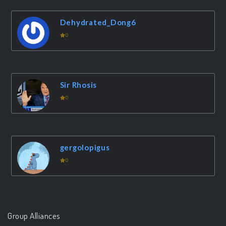
Dehydrated_Dong6
0
Sir Rhosis
0
gergolopigus
0
Group Alliances