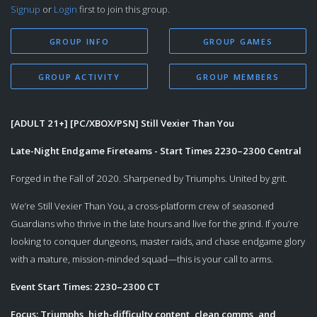
Signup
or
Login
first to join this group.
GROUP INFO
GROUP GAMES
GROUP ACTIVITY
GROUP MEMBERS
[ADULT 21+] [PC/XBOX/PSN] Still Vexier Than You
Late-Night Endgame Fireteams - Start Times 2230–2300 Central
Forged in the Fall of 2020. Sharpened by Triumphs. United by grit.
We’re Still Vexier Than You, a cross-platform crew of seasoned
Guardians who thrive in the late hours and live for the grind. If you’re
looking to conquer dungeons, master raids, and chase endgame glory
with a mature, mission-minded squad—this is your call to arms.
Event Start Times: 2230–2300 CT
Focus: Triumphs, high-difficulty content, clean comms, and