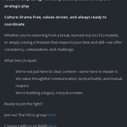
strategic play
Culture: Drama-free, values-driven, and always ready to
coordinate
Whether you're returning from a break, burned out on LFG roulette,
or simply craving a fireteam that respects your time and skill—we offer
consistency, camaraderie, and challenge.
What Sets Us Apart:
We’re not just here to clear content—we’re here to master it.
We value thoughtful communication, tactical builds, and mutual
respect.
We’re building a legacy, not just a roster.
Ready to join the fight?
Join our The100.io group
here
.
Connect with us on BAND
here
.