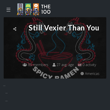
☰
Still Vexier Than You
85 members
27 avg. age
0 activity
Americas
...
...
...