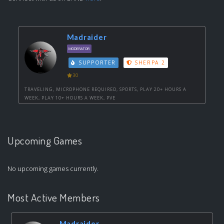
Madraider
MODERATOR
SUPPORTER
SHERPA 2
30
TRAVELING, MICROPHONE REQUIRED, SPORTS, PLAY 20+ HOURS A
WEEK, PLAY 10+ HOURS A WEEK, PVE
Upcoming Games
No upcoming games currently.
Most Active Members
Madraider