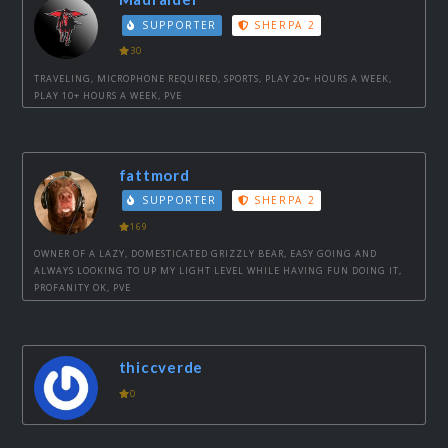
SUPPORTER
SHERPA 2
30
TRAVELING, MICROPHONE REQUIRED, SPORTS, PLAY 20+ HOURS A WEEK,
PLAY 10+ HOURS A WEEK, PVE
fattmord
SUPPORTER
SHERPA 2
169
OWNER OF A LAZY, DOMESTICATED GRIZZLY BEAR, EASY GOING AND
ALWAYS LOOKING TO UP MY LIGHT LEVEL WHILE HAVING FUN DOING IT,
PROFANITY OK, PVE
thiccverde
0