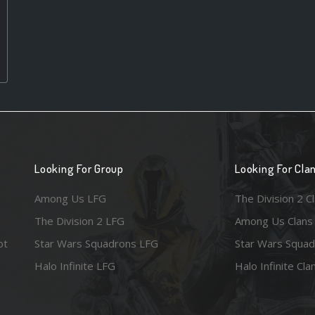
Looking For Group
Looking For Cla
Among Us LFG
The Division 2 C
The Division 2 LFG
Among Us Clans
ot
Star Wars Squadrons LFG
Star Wars Squad
Halo Infinite LFG
Halo Infinite Cla