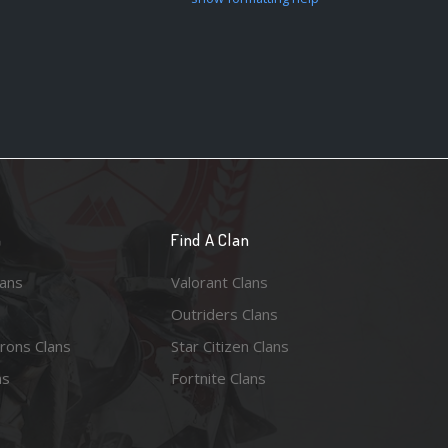
n
Find A Clan
lans
Valorant Clans
Outriders Clans
rons Clans
Star Citizen Clans
ns
Fortnite Clans