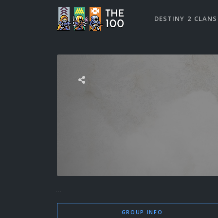
DESTINY 2 CLANS
...
GROUP INFO