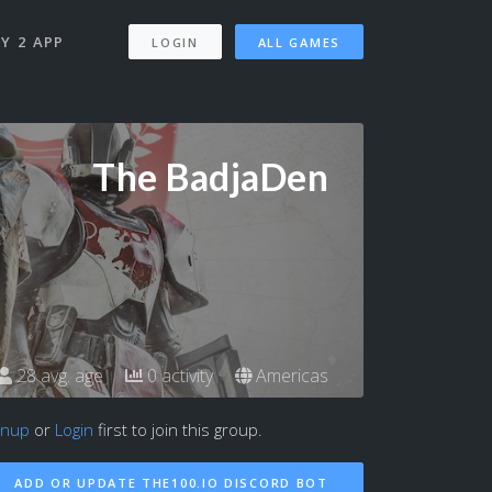
Y 2 APP
LOGIN
ALL GAMES
The BadjaDen
28 avg. age
0 activity
Americas
gnup
or
Login
first to join this group.
ADD OR UPDATE THE100.IO DISCORD BOT