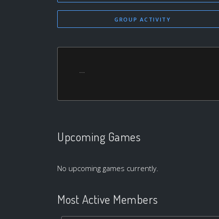
GROUP ACTIVITY
...
Upcoming Games
No upcoming games currently.
Most Active Members