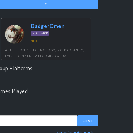
»
BadgerOmen
MODERATOR
0
ADULTS ONLY, TECHNOLOGY, NO PROFANITY,
PVE, BEGINNERS WELCOME, CASUAL
oup Platforms
.
mes Played
.
CHAT
show formatting help