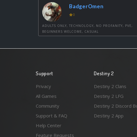
BadgerOmen
0
ADULTS ONLY, TECHNOLOGY, NO PROFANITY, PVE,
BEGINNERS WELCOME, CASUAL
Support
Destiny 2
Privacy
Destiny 2 Clans
All Games
Destiny 2 LFG
Community
Destiny 2 Discord B
Support & FAQ
Destiny 2 App
Help Center
Feature Requests