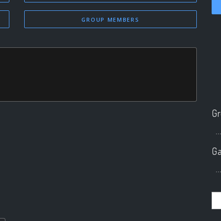
GROUP MEMBERS
Gr
..
Ga
..