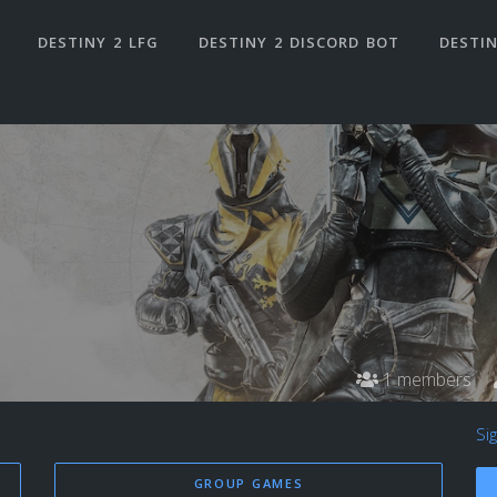
DESTINY 2 LFG
DESTINY 2 DISCORD BOT
DESTIN
1 members
Si
GROUP GAMES