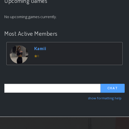
Upcoming Games
No upcoming games currently.
Most Active Members
Kamii
0
CHAT
show formatting help