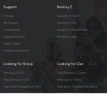
Support
Destiny 2
Privacy
Destiny 2 Clans
All Games
Destiny 2 LFG
Community
Destiny 2 Discord Bot
Support & FAQ
Destiny 2 App
Help Center
Feature Requests
Looking For Group
Looking For Clan
Among Us LFG
The Division 2 Clans
The Division 2 LFG
Among Us Clans
Star Wars Squadrons LFG
Star Wars Squadrons Clans
Halo Infinite LFG
Halo Infinite Clans