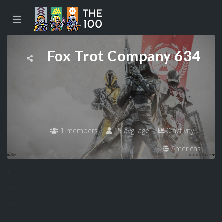
☰
Fox Trot Company 634
1 members
15 avg. age
0 activity
Americas
...
...
...