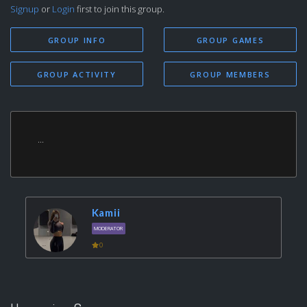
Signup
or
Login
first to join this group.
GROUP INFO
GROUP GAMES
GROUP ACTIVITY
GROUP MEMBERS
...
Kamii
MODERATOR
0