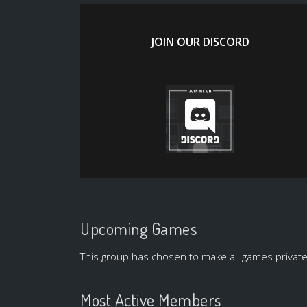
JOIN OUR DISCORD
Upcoming Games
This group has chosen to make all games private
Most Active Members