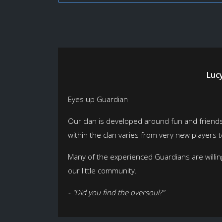
Luc
Eyes up Guardian
Our clan is developed around fun and friendshi
within the clan varies from very new players
Many of the experienced Guardians are willing
our little community.
- "Did you find the oversoul?"