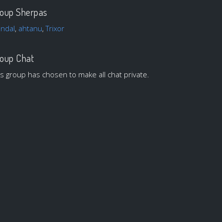
oup Sherpas
andal
,
ahtanu
,
Trixor
oup Chat
is group has chosen to make all chat private.