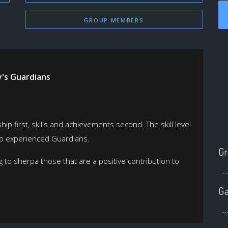
GROUP MEMBERS
y's Guardians
p first, skills and achievements second. The skill level
 to experienced Guardians.
Gr
 to sherpa those that are a positive contribution to
..
Ga
..