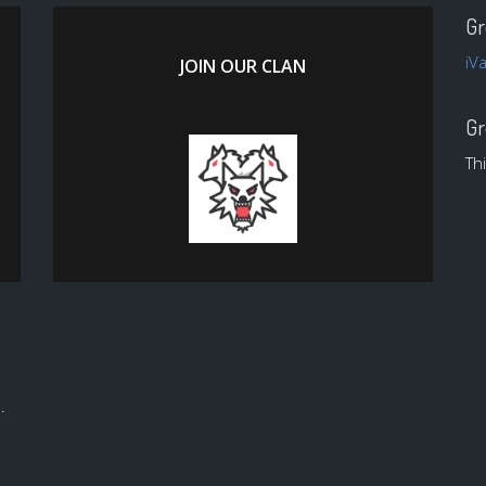
Gr
iV
JOIN OUR CLAN
Gr
Th
.