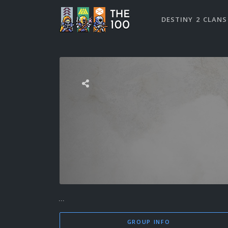
DESTINY 2 CLANS
...
GROUP INFO