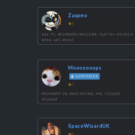
Zaqueo
5
GAY, PC, BEGINNERS WELCOME, PLAY 10+ HOURS A
WEEK, ART, MUSIC
Mooooooops
SUPPORTER
7
PROFANITY OK, RAID ROOKIE, PVE, COLLEGE
STUDENT
SpaceWizardUK
0