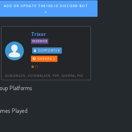
ADD OR UPDATE THE100.IO DISCORD BOT
»
Trixor
MODERATOR
SUPPORTER
SHERPA 5
72
SUNSINGER, VOIDWALKER, PVP, SHERPA, PVE
oup Platforms
.
mes Played
.