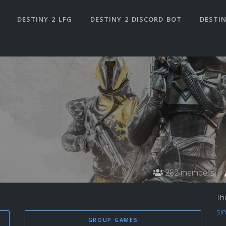
DESTINY 2 LFG
DESTINY 2 DISCORD BOT
DESTIN
282 members
Th
si
GROUP GAMES