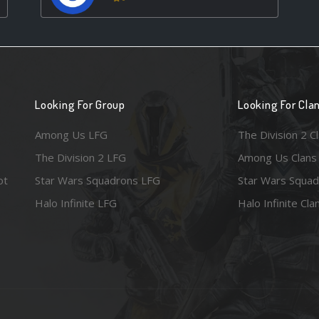
Looking For Group
Looking For Cla
Among Us LFG
The Division 2 C
The Division 2 LFG
Among Us Clans
ot
Star Wars Squadrons LFG
Star Wars Squad
Halo Infinite LFG
Halo Infinite Cla