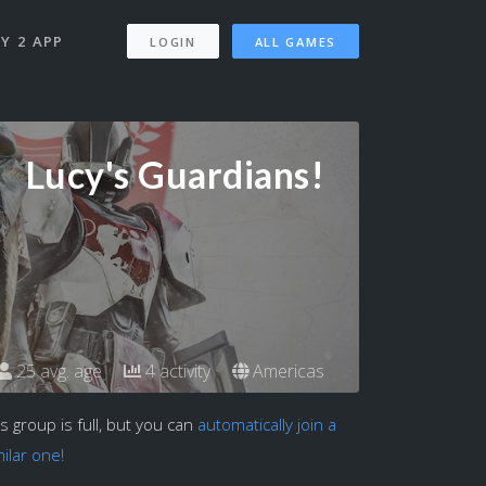
Y 2 APP
LOGIN
ALL GAMES
Lucy's Guardians!
25 avg. age
4 activity
Americas
is group is full, but you can
automatically join a
milar one!