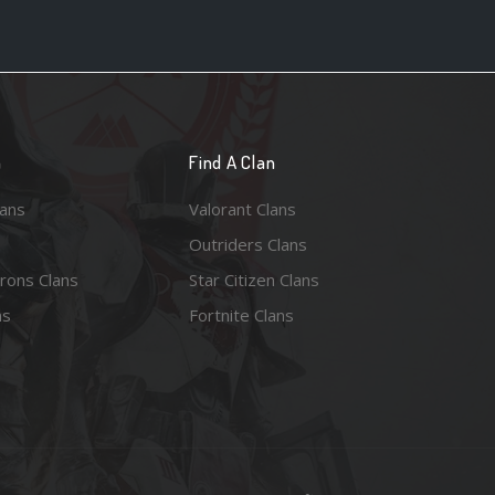
n
Find A Clan
lans
Valorant Clans
Outriders Clans
rons Clans
Star Citizen Clans
ns
Fortnite Clans