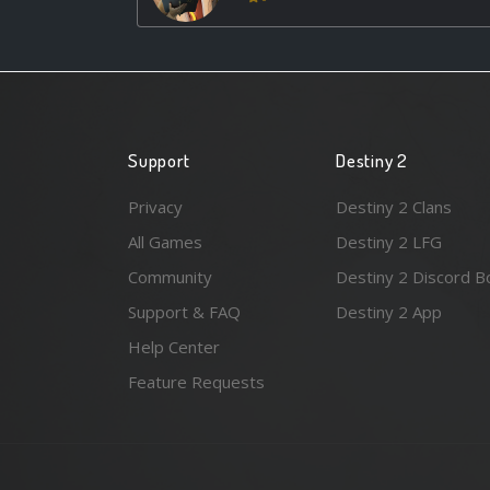
Support
Destiny 2
Privacy
Destiny 2 Clans
All Games
Destiny 2 LFG
Community
Destiny 2 Discord B
Support & FAQ
Destiny 2 App
Help Center
Feature Requests