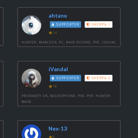
ahtanu
SUPPORTER
SHERPA 1
14
HUNTER, WARLOCK, PC, RAID ROOKIE, PVE, CASUAL
iVandal
SUPPORTER
SHERPA 2
19
PROFANITY OK, MICROPHONE, PVE, PVP, HUNTER
MAIN
Nex-13
0