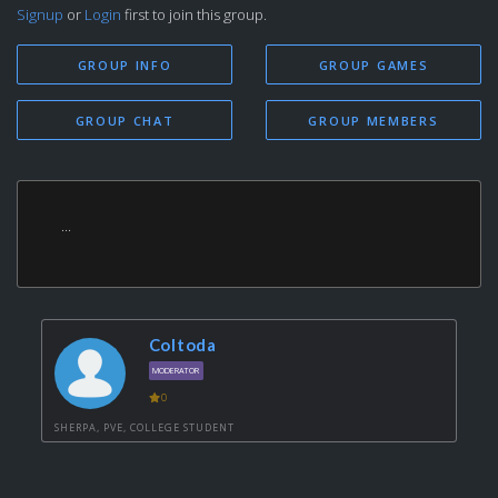
Signup
or
Login
first to join this group.
GROUP INFO
GROUP GAMES
GROUP CHAT
GROUP MEMBERS
...
Coltoda
MODERATOR
0
SHERPA, PVE, COLLEGE STUDENT