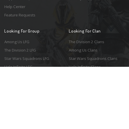
Help Center
Feature Requests
Looking For Group
Looking For Clan
Among Us LFG
The Division 2 Clans
The Division 2 LFG
Among Us Clans
Star Wars Squadrons LFG
Star Wars Squadrons Clans
Halo Infinite LFG
Halo Infinite Clans
© 2026 Resonant Ventures LLC. All rights reserved. Game images are the
property of their respective copyright holders. Logo courtesy of the
awesome
Spykles
.