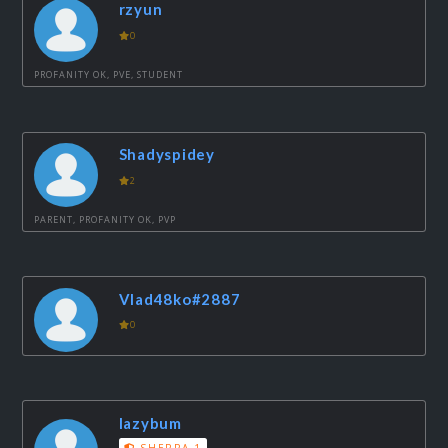
rzyun
0
PROFANITY OK, PVE, STUDENT
Shadyspidey
2
PARENT, PROFANITY OK, PVP
Vlad48ko#2887
0
lazybum