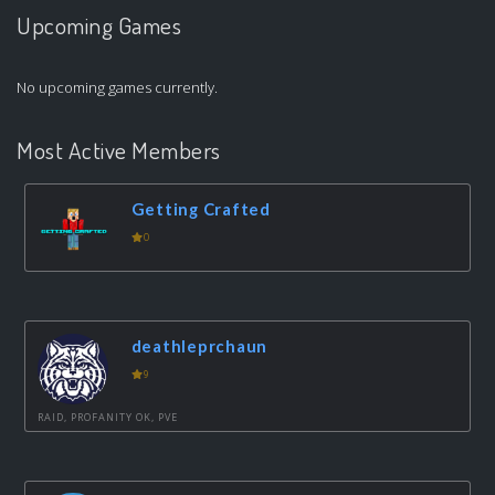
Upcoming Games
No upcoming games currently.
Most Active Members
Getting Crafted
0
deathleprchaun
9
RAID, PROFANITY OK, PVE