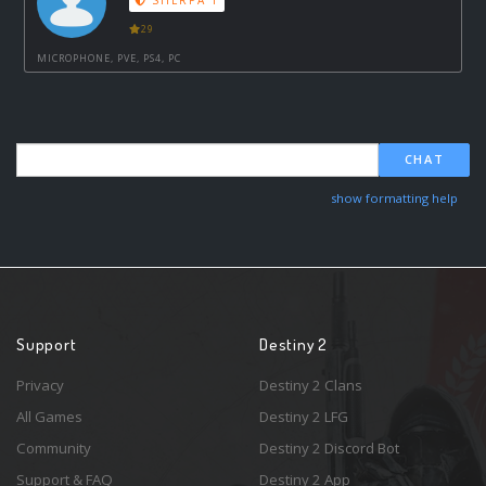
SHERPA 1
29
MICROPHONE, PVE, PS4, PC
CHAT
show formatting help
Support
Destiny 2
Privacy
Destiny 2 Clans
All Games
Destiny 2 LFG
Community
Destiny 2 Discord Bot
Support & FAQ
Destiny 2 App