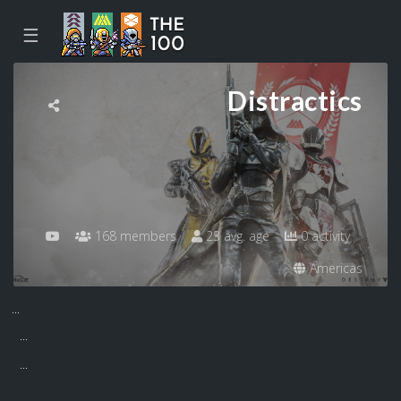
☰
Distractics
168 members
23 avg. age
0 activity
Americas
...
...
...