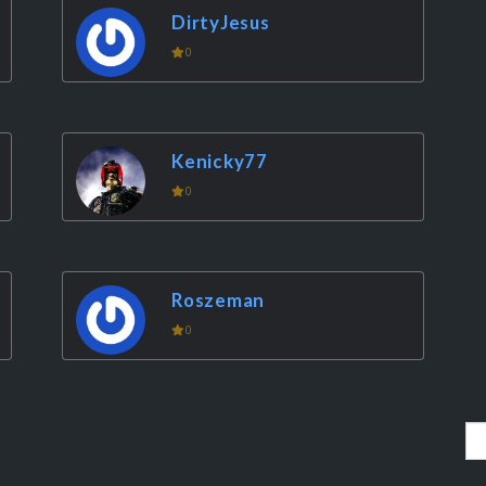
DirtyJesus
0
Kenicky77
0
Roszeman
0