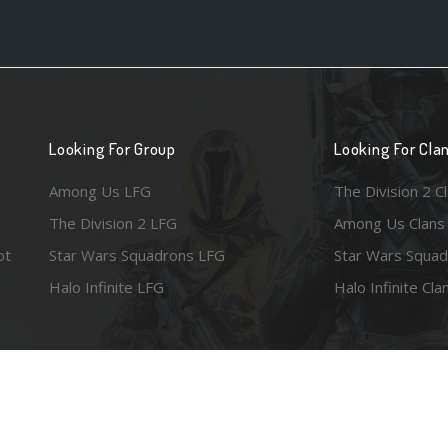
Looking For Group
Looking For Cla
Among Us LFG
The Division 2 C
The Division 2 LFG
Among Us Clans
ot
Star Wars Squadrons LFG
Star Wars Squad
Halo Infinite LFG
Halo Infinite Cla