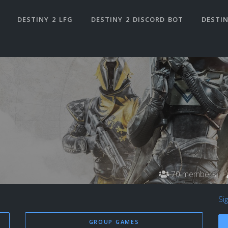
DESTINY 2 LFG
DESTINY 2 DISCORD BOT
DESTIN
70 members
Si
GROUP GAMES