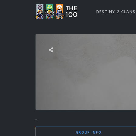
DESTINY 2 CLANS
...
GROUP INFO