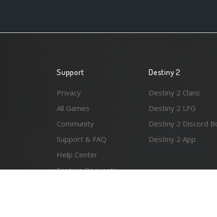
Support
Destiny 2
Privacy
Destiny 2 Clans
All Games
Destiny 2 LFG
Community
Destiny 2 Discord B
Support & FAQ
Destiny 2 App
Help Center
Feature Requests