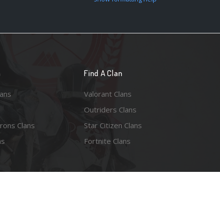
n
Find A Clan
lans
Valorant Clans
Outriders Clans
rons Clans
Star Citizen Clans
ns
Fortnite Clans