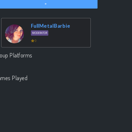
»
FullMetalBarbie
MODERATOR
0
oup Platforms
.
mes Played
.