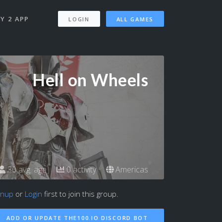
Y 2 APP
LOGIN
ALL GAMES
Hell on Wheels
30 avg. age
0 activity
Americas
gnup
or
Login
first to join this group.
ADD OR UPDATE THE100.IO DISCORD BOT