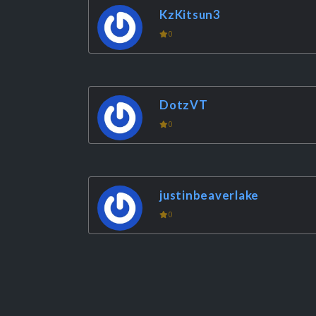
KzKitsun3
0
DotzVT
0
justinbeaverlake
0