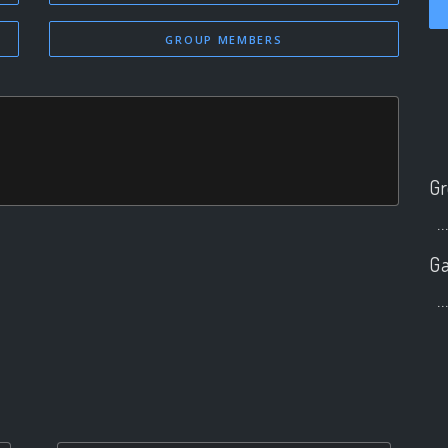
GROUP MEMBERS
Gr
..
Ga
..