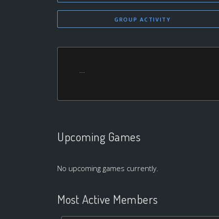
GROUP ACTIVITY
...
Upcoming Games
No upcoming games currently.
Most Active Members