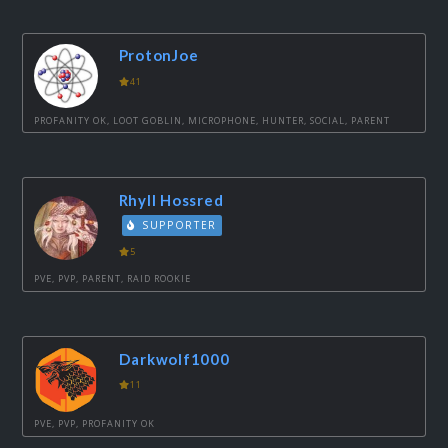
ProtonJoe
41
PROFANITY OK, LOOT GOBLIN, MICROPHONE, HUNTER, SOCIAL, PARENT
Rhyll Hossred
SUPPORTER
5
PVE, PVP, PARENT, RAID ROOKIE
Darkwolf1000
11
PVE, PVP, PROFANITY OK