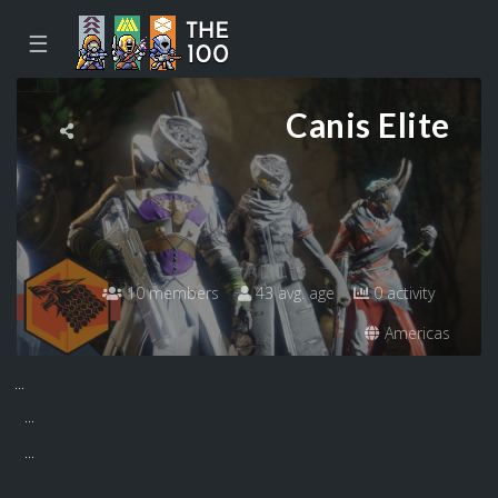
☰
Canis Elite
10 members
43 avg. age
0 activity
Americas
...
...
...