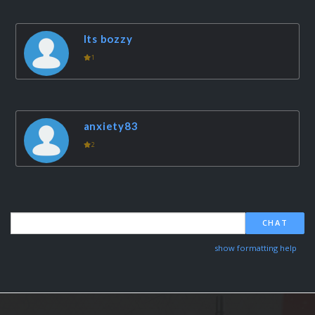
Its bozzy
1
anxiety83
2
CHAT
show formatting help