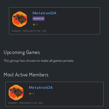
MetatronDA
MODERATOR
19
PARENT, PROFANITY OK, PVE
Upcoming Games
This group has chosen to make all games private.
Most Active Members
MetatronDA
19
PARENT, PROFANITY OK, PVE