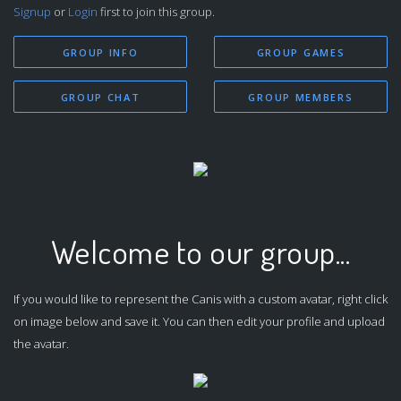
Signup
or
Login
first to join this group.
GROUP INFO
GROUP GAMES
GROUP CHAT
GROUP MEMBERS
Welcome to our group...
If you would like to represent the Canis with a custom avatar, right click
on image below and save it. You can then edit your profile and upload
the avatar.