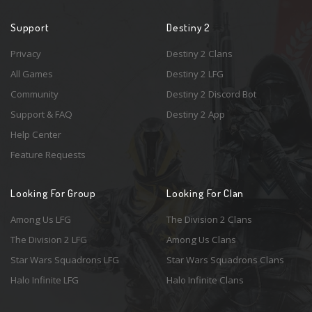
Support
Destiny 2
Privacy
Destiny 2 Clans
All Games
Destiny 2 LFG
Community
Destiny 2 Discord Bot
Support & FAQ
Destiny 2 App
Help Center
Feature Requests
Looking For Group
Looking For Clan
Among Us LFG
The Division 2 Clans
The Division 2 LFG
Among Us Clans
Star Wars Squadrons LFG
Star Wars Squadrons Clans
Halo Infinite LFG
Halo Infinite Clans