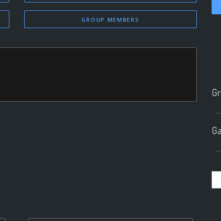
GROUP MEMBERS
Gr
..
Ga
..