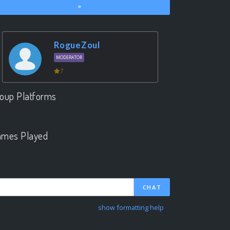
»
RogueZoul
MODERATOR
7
oup Platforms
.
mes Played
.
CHAT
show formatting help