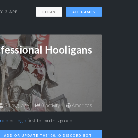
Y 2 APP
LOGIN
ALL GAMES
fessional Hooligans
34 avg. age
0 activity
Americas
gnup
or
Login
first to join this group.
ADD OR UPDATE THE100.IO DISCORD BOT