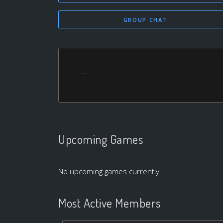
GROUP CHAT
...
Upcoming Games
No upcoming games currently.
Most Active Members