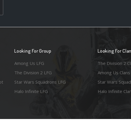
Looking For Group
Looking For Cla
Among Us LFG
The Division 2 C
The Division 2 LFG
Among Us Clans
ot
Star Wars Squadrons LFG
Star Wars Squad
Halo Infinite LFG
Halo Infinite Cla