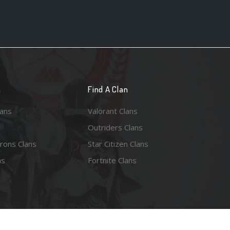
n
Find A Clan
lans
Valorant Clans
Outriders Clans
rons Clans
Star Citizen Clans
ns
Fortnite Clans