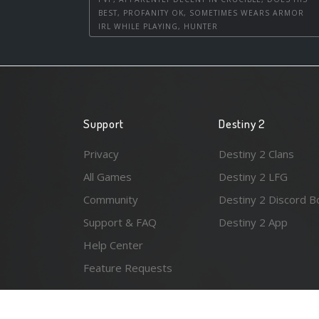
BEST, PROFANITY OK, SOMETIMES WEARS ARMOR
IRL WHILE PLAYING, HUNTER
Support
Destiny 2
Privacy
Destiny 2 Clans
All Games
Destiny 2 LFG
Community
Destiny 2 Discord B
Support & FAQ
Destiny 2 App
Help Center
Feature Requests