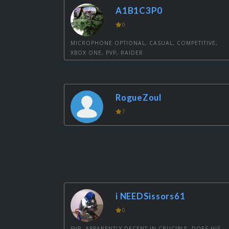
A1B1C3P0
0
MICROPHONE OPTIONAL, CASUAL, COMPETITIVE,
XBOX ONE, PVP, RAIDER
RogueZoul
7
i NEEDSissors61
0
PVP, APPARENTLY DECENT IN CRUCIBLE, DOES HIS