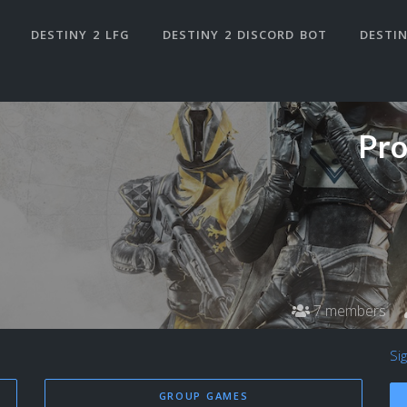
DESTINY 2 LFG
DESTINY 2 DISCORD BOT
DESTIN
Pro
7 members
Si
GROUP GAMES