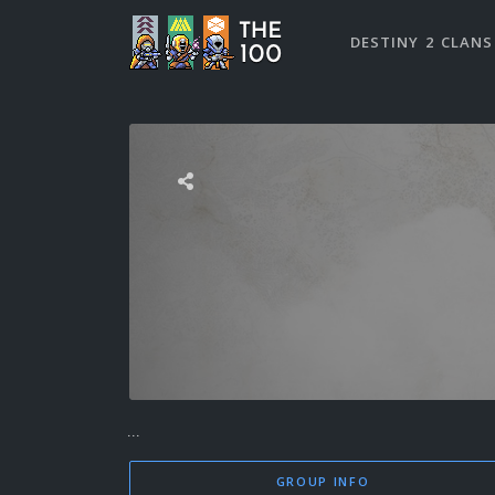
DESTINY 2 CLANS
...
GROUP INFO