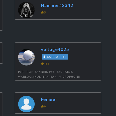
Hammer#2342
5
voltage4025
SUPPORTER
188
PVP, IRON BANNER, PVE, EXCITABLE,
WARLOCK/HUNTER/TITAN, MICROPHONE
Femeer
0