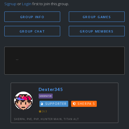
Signup
or
Login
first to join this group.
GROUP INFO
GROUP GAMES
GROUP CHAT
GROUP MEMBERS
...
Dexter345
MODERATOR
SUPPORTER
SHERPA 5
263
SHERPA, PVE, PVP, HUNTER MAIN, TITAN ALT