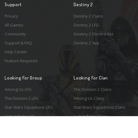
Support
Destiny 2
Privacy
Destiny 2 Clans
All Games
Destiny 2 LFG
Community
Destiny 2 Discord Bot
Support & FAQ
Destiny 2 App
Help Center
Feature Requests
Looking For Group
Looking For Clan
Among Us LFG
The Division 2 Clans
The Division 2 LFG
Among Us Clans
Star Wars Squadrons LFG
Star Wars Squadrons Clans
Halo Infinite LFG
Halo Infinite Clans