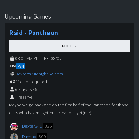
Upcoming Games
Raid - Pantheon
FULL
08:00 PM PDT - FRI 08/07
PSN
Dexter's Midnight Raiders
Mic not required
6 Players / 6
1 reserve
Maybe we go back and do the first half of the Pantheon for those
of us who haven't gotten a clear of it yet (me).
Dexter345
335
Daynno
500