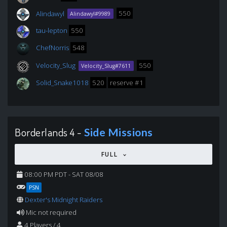
Alindawyl
550
Alindawyl#9989
tau-lepton
550
ChefNorris
548
Velocity_Slug
550
Velocity_Slug#7611
Solid_Snake1018
520
reserve #1
Borderlands 4 -
Side Missions
FULL
08:00 PM PDT - SAT 08/08
PSN
Dexter's Midnight Raiders
Mic not required
4 Players / 4