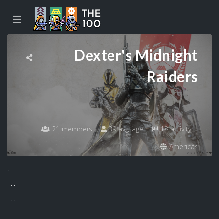
☰
Dexter's Midnight
Raiders
21 members
39 avg. age
18 activity
Americas
...
...
...