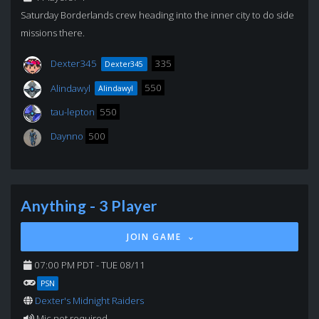
Saturday Borderlands crew heading into the inner city to do side
missions there.
Dexter345
335
Dexter345
Alindawyl
550
Alindawyl
tau-lepton
550
Daynno
500
Anything - 3 Player
JOIN GAME
07:00 PM PDT - TUE 08/11
PSN
Dexter's Midnight Raiders
Mic not required