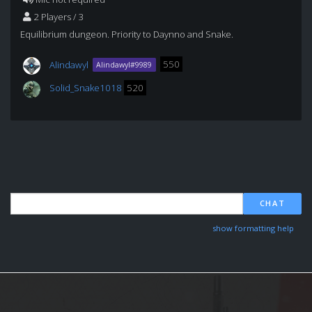
2 Players / 3
Equilibrium dungeon. Priority to Daynno and Snake.
Alindawyl
550
Alindawyl#9989
Solid_Snake1018
520
CHAT
show formatting help