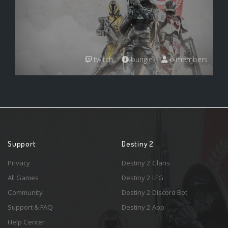
twitch
bungie
6 members
Support
Destiny 2
Privacy
Destiny 2 Clans
All Games
Destiny 2 LFG
Community
Destiny 2 Discord Bot
Support & FAQ
Destiny 2 App
Help Center