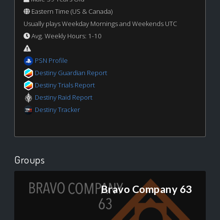
Eastern Time (US & Canada)
Usually plays Weekday Mornings and Weekends UTC
Avg. Weekly Hours: 1-10
PSN Profile
Destiny Guardian Report
Destiny Trials Report
Destiny Raid Report
Destiny Tracker
Groups
Bravo Company 63