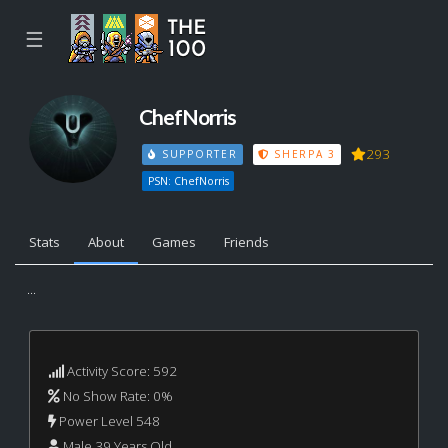
☰
ChefNorris
293
SUPPORTER
SHERPA 3
PSN: ChefNorris
Stats
About
Games
Friends
...
Activity Score: 592
No Show Rate: 0%
Power Level 548
Male 39 Years Old