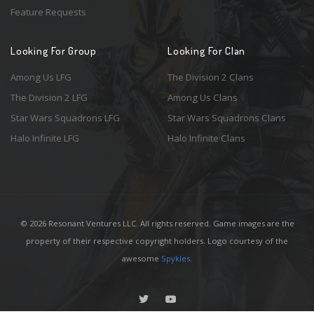
Feature Requests
Looking For Group
Looking For Clan
Among Us LFG
The Division 2 Clans
The Division 2 LFG
Among Us Clans
Star Wars Squadrons LFG
Star Wars Squadrons Clans
Halo Infinite LFG
Halo Infinite Clans
© 2026 Resonant Ventures LLC. All rights reserved. Game images are the
property of their respective copyright holders. Logo courtesy of the
awesome
Spykles
.