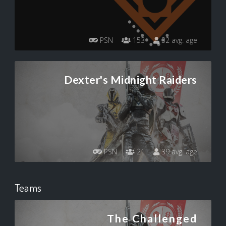
PSN
153
32 avg. age
Dexter's Midnight Raiders
PSN
21
39 avg. age
Teams
The Challenged