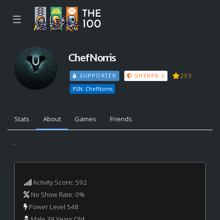
☰
ChefNorris
293
SUPPORTER
SHERPA 3
PSN: ChefNorris
Stats
About
Games
Friends
...
Activity Score: 592
No Show Rate: 0%
Power Level 548
Male 39 Years Old