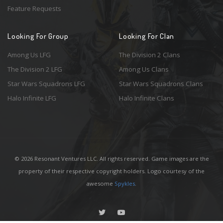
Feature Requests
Looking For Group
Looking For Clan
Among Us LFG
The Division 2 Clans
The Division 2 LFG
Among Us Clans
Star Wars Squadrons LFG
Star Wars Squadrons Clans
Halo Infinite LFG
Halo Infinite Clans
© 2026 Resonant Ventures LLC. All rights reserved. Game images are the
property of their respective copyright holders. Logo courtesy of the
awesome
Spykles
.