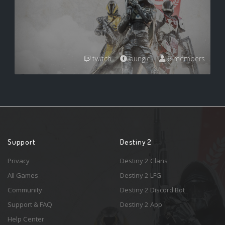
twitch
bungie
6 members
Support
Destiny 2
Privacy
Destiny 2 Clans
All Games
Destiny 2 LFG
Community
Destiny 2 Discord Bot
Support & FAQ
Destiny 2 App
Help Center