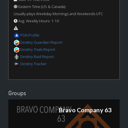
Eastern Time (US & Canada)
Usually plays Weekday Mornings and Weekends UTC
Avg. Weekly Hours: 1-10
PSN Profile
Destiny Guardian Report
Destiny Trials Report
Destiny Raid Report
Destiny Tracker
Groups
Bravo Company 63