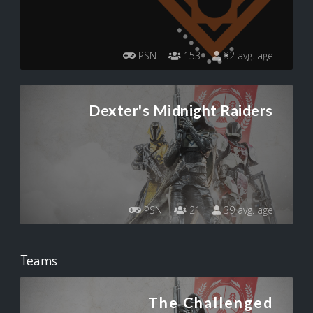
PSN
153
32 avg. age
Dexter's Midnight Raiders
PSN
21
39 avg. age
Teams
The Challenged