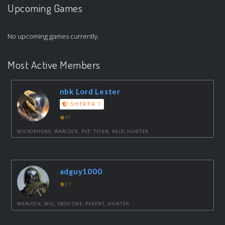
Upcoming Games
No upcoming games currently.
Most Active Members
nbk Lord Lester
SHERPA 1
41
MICROPHONE, WARLOCK, PVP, TITAN, RAID, HUNTER
adguy1000
27
WARLOCK, MIC, XBOX ONE, PARENT, HUNTER