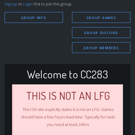
Signup
or
Login
first to join this group.
GROUP INFO
GROUP GAMES
GROUP DISCORD
GROUP MEMBERS
Welcome to CC283
THIS IS NOT AN LFG
The100 site explicitly states it is not an LFG. Games
should have a few hours lead time. Typically for raids
you need at least 24hrs.