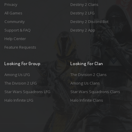
Privacy
Destiny 2 Clans
All Games
Destiny 2 LFG
Community
Destiny 2 Discord Bot
Support & FAQ
Destiny 2 App
Help Center
Feature Requests
Looking For Group
Looking For Clan
Among Us LFG
The Division 2 Clans
The Division 2 LFG
Among Us Clans
Star Wars Squadrons LFG
Star Wars Squadrons Clans
Halo Infinite LFG
Halo Infinite Clans