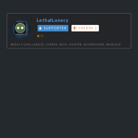
LethalLunacy
SUPPORTER
SHERPA 2
78
WEEKLY CHALLENGES, SHERPA, RAID, HUNTER, MICROPHONE, WARLOCK