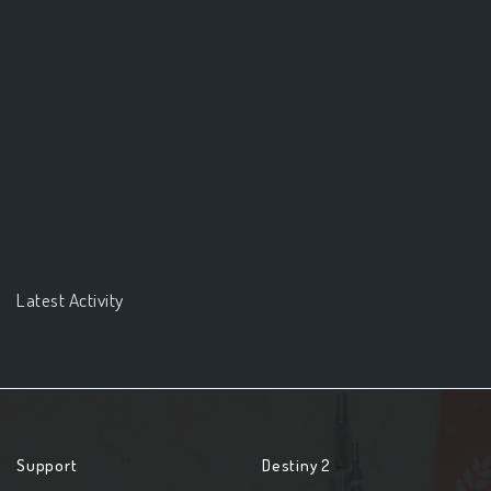
Latest Activity
Support
Destiny 2