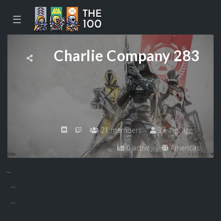
☰
Charlie Company 283
21 members
33 avg. age
0 activity
Americas
...
...
...