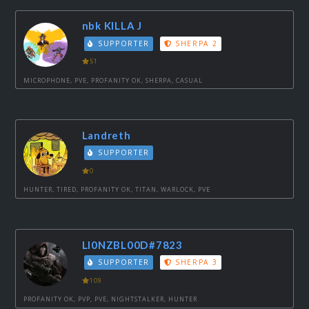
nbk KILLA J
SUPPORTER
SHERPA 2
51
MICROPHONE, PVE, PROFANITY OK, SHERPA, CASUAL
Landreth
SUPPORTER
0
HUNTER, TIRED, PROFANITY OK, TITAN, WARLOCK, PVE
LI0NZBL00D#7823
SUPPORTER
SHERPA 3
109
PROFANITY OK, PVP, PVE, NIGHTSTALKER, HUNTER