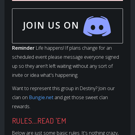
JOIN US ON
Reminder
Life happens! If plans change for an
scheduled event please message everyone signed
up so they aren't left waiting without any sort of
invite or idea what's happening.
Want to represent this group in Destiny? Join our
clan on
Bungie.net
and get those sweet clan
rewards.
RULES....READ 'EM
Below are just some basic rules. It's nothing crazy,