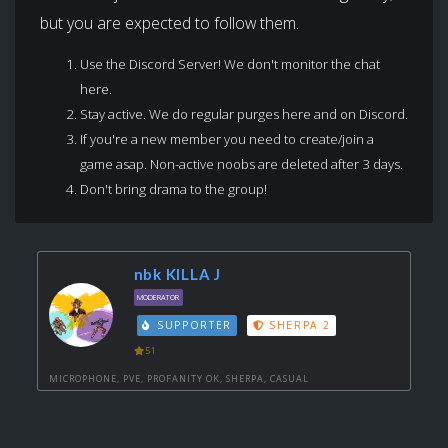
but you are expected to follow them.
Use the Discord Server! We don't monitor the chat
here.
Stay active. We do regular purges here and on Discord.
If you're a new member you need to create/join a
game asap. Non-active noobs are deleted after 3 days.
Don't bring drama to the group!
nbk KILLA J
MODERATOR
SUPPORTER
SHERPA 2
51
MICROPHONE, PVE, PROFANITY OK, SHERPA, CASUAL