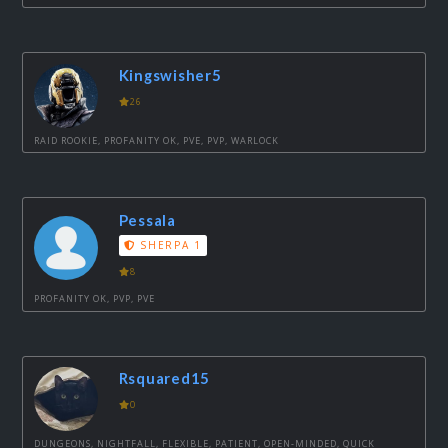
Kingswisher5
26
RAID ROOKIE, PROFANITY OK, PVE, PVP, WARLOCK
Pessala
SHERPA 1
8
PROFANITY OK, PVP, PVE
Rsquared15
0
DUNGEONS, NIGHTFALL, FLEXIBLE, PATIENT, OPEN-MINDED, QUICK