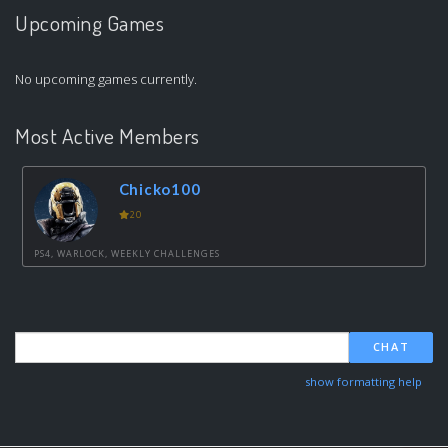
Upcoming Games
No upcoming games currently.
Most Active Members
Chicko100
20
PS4, WARLOCK, WEEKLY CHALLENGES
CHAT
show formatting help