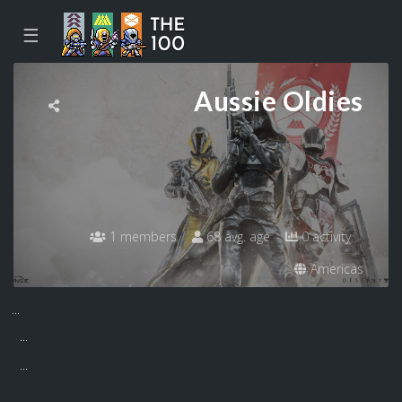
☰
Aussie Oldies
1 members
68 avg. age
0 activity
Americas
...
...
...