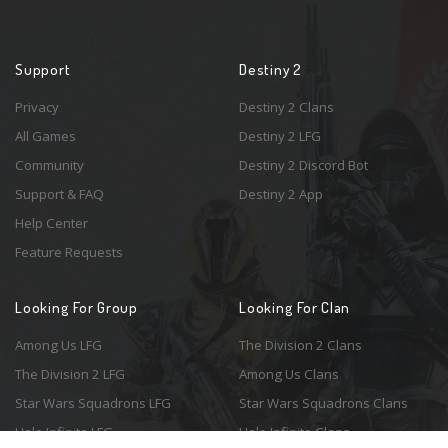
Support
Destiny 2
Privacy
Destiny 2 Clans
All Games
Destiny 2 LFG
Community
Destiny 2 Discord Bot
Support & FAQ
Destiny 2 App
Help Center
Feature Requests
Looking For Group
Looking For Clan
Among Us LFG
The Division 2 Clans
The Division 2 LFG
Among Us Clans
Star Wars Squadrons LFG
Star Wars Squadrons Clans
Halo Infinite LFG
Halo Infinite Clans