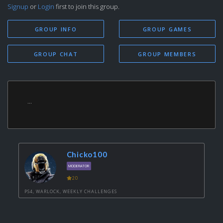
Signup
or
Login
first to join this group.
GROUP INFO
GROUP GAMES
GROUP CHAT
GROUP MEMBERS
...
Chicko100
MODERATOR
20
PS4, WARLOCK, WEEKLY CHALLENGES