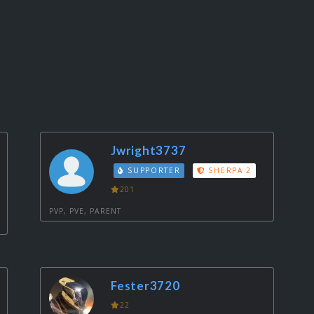
Jwright3737
SUPPORTER
SHERPA 2
201
PVP, PVE, PARENT
Fester3720
22