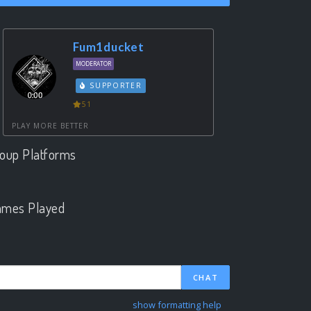
Fum1ducket
MODERATOR
SUPPORTER
51
PLAY MORE BETTER
oup Platforms
.
mes Played
.
CHAT
show formatting help