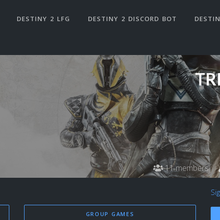
DESTINY 2 LFG
DESTINY 2 DISCORD BOT
DESTIN
TR
11 members
Si
GROUP GAMES