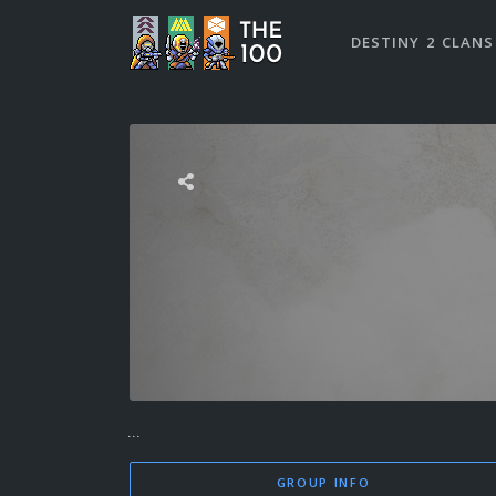
DESTINY 2 CLANS
...
GROUP INFO