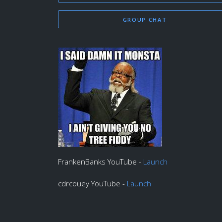
GROUP CHAT
FrankenBanks YouTube -
Launch
cdrcouey YouTube -
Launch