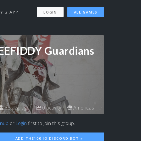
Y 2 APP
LOGIN
ALL GAMES
EEFIDDY Guardians
36 avg. age
0 activity
Americas
gnup
or
Login
first to join this group.
ADD THE100.IO DISCORD BOT »