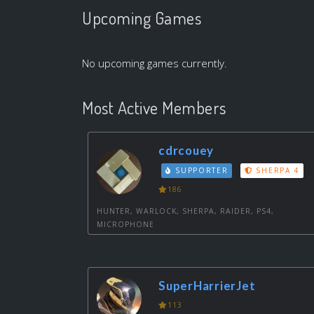
Upcoming Games
No upcoming games currently.
Most Active Members
cdrcouey
SUPPORTER
SHERPA 4
186
HUNTER, WARLOCK, SHERPA, RAIDER, PS4,
MICROPHONE
SuperHarrierJet
113