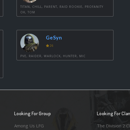
TITAN, CHILL, PARENT, RAID ROOKIE, PROFANITY
OK, TOM
GeSyn
26
PVE, RAIDER, WARLOCK, HUNTER, MIC
Looking For Group
Looking For Cla
Among Us LFG
The Division 2 C