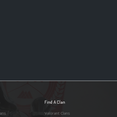
n
Find A Clan
lans
Valorant Clans