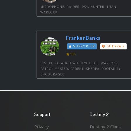
MICROPHONE, RAIDER, PS4, HUNTER, TITAN,
WARLOCK
FrankenBanks
SUPPORTER
SHERPA 2
185
IT'S OK TO LAUGH WHEN YOU DIE, WARLOCK,
PATROL MASTER, PARENT, SHERPA, PROFANITY
ENCOURAGED
Support
Destiny 2
Privacy
Destiny 2 Clans