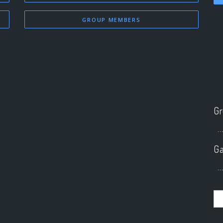
GROUP MEMBERS
Gr
..
Ga
..