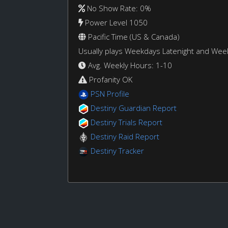
No Show Rate: 0%
Power Level 1050
Pacific Time (US & Canada)
Usually plays Weekdays Latenight and We
Avg. Weekly Hours: 1-10
Profanity OK
PSN Profile
Destiny Guardian Report
Destiny Trials Report
Destiny Raid Report
Destiny Tracker