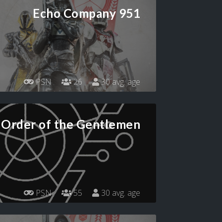
Echo Company 951
PSN
26
30 avg. age
Order of the Gentlemen
PSN
55
30 avg. age