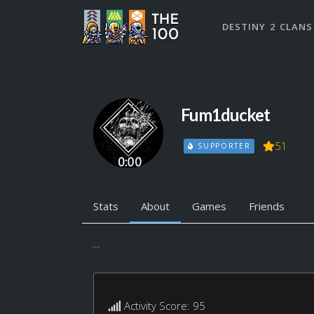
DESTINY 2 CLANS
Fum1ducket
51
SUPPORTER
Stats
About
Games
Friends
...
Activity Score: 95