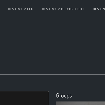
DESTINY 2 LFG
DESTINY 2 DISCORD BOT
DESTIN
Groups