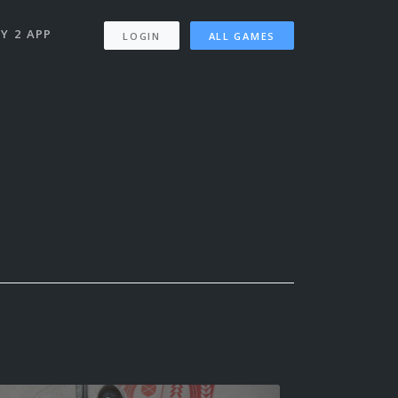
Y 2 APP
LOGIN
ALL GAMES