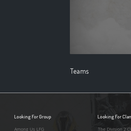
Teams
Looking For Group
Looking For Cla
Among Us LFG
The Division 2 C