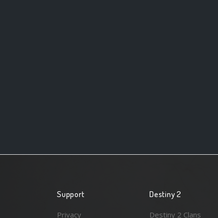
Support
Destiny 2
Privacy
Destiny 2 Clans