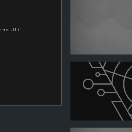
ekends UTC