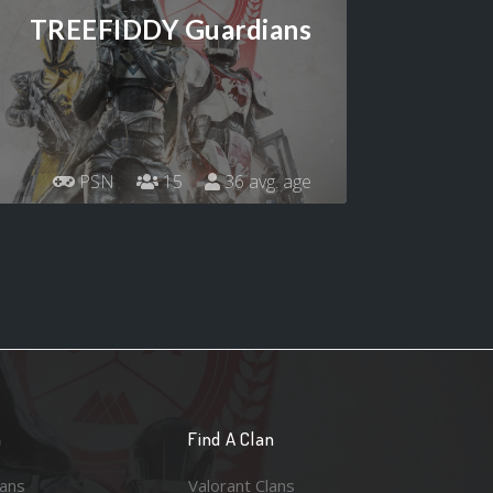
TREEFIDDY Guardians
PSN
15
36 avg. age
n
Find A Clan
lans
Valorant Clans