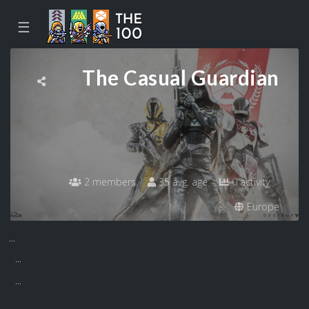
☰
The Casual Guardian
2 members
35 avg. age
0 activity
Europe
...
...
...