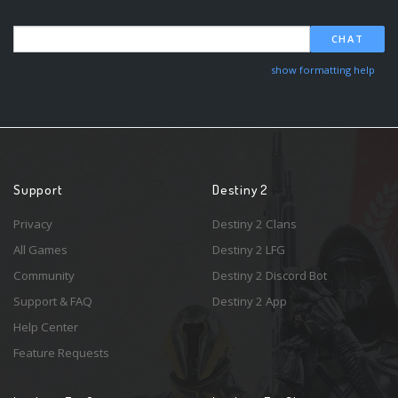
CHAT
show formatting help
Support
Destiny 2
Privacy
Destiny 2 Clans
All Games
Destiny 2 LFG
Community
Destiny 2 Discord Bot
Support & FAQ
Destiny 2 App
Help Center
Feature Requests