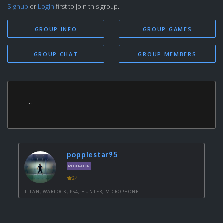
Signup
or
Login
first to join this group.
GROUP INFO
GROUP GAMES
GROUP CHAT
GROUP MEMBERS
...
poppiestar95
MODERATOR
24
TITAN, WARLOCK, PS4, HUNTER, MICROPHONE