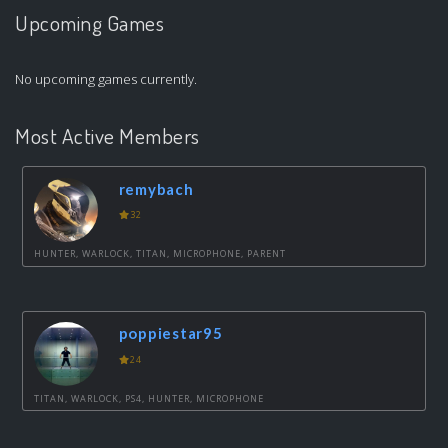
Upcoming Games
No upcoming games currently.
Most Active Members
remybach
32
HUNTER, WARLOCK, TITAN, MICROPHONE, PARENT
poppiestar95
24
TITAN, WARLOCK, PS4, HUNTER, MICROPHONE