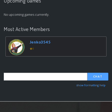
Upcoming Games
No upcoming games currently.
Most Active Members
Jenko3545
0
CHAT
show formatting help