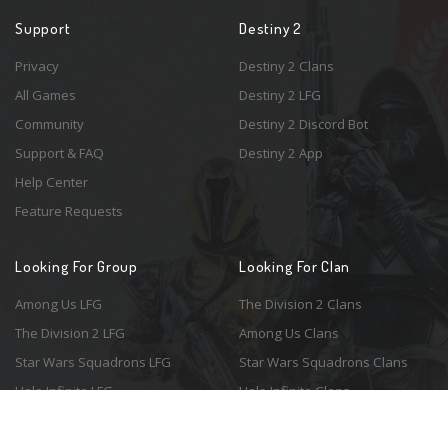
Support
Destiny 2
Privacy
Destiny 2 Clans
All Games
Destiny 2 LFG
Community
Destiny 2 Discord Bot
Support & FAQ
Destiny 2 App
Help Center
Feature Requests
Looking For Group
Looking For Clan
Among Us LFG
The Division 2 Clans
The Division 2 LFG
Among Us Clans
Star Wars Squadrons LFG
Star Wars Squadrons Clans
Halo Infinite LFG
Halo Infinite Clans