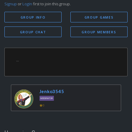
Signup
or
Login
first to join this group.
GROUP INFO
GROUP GAMES
GROUP CHAT
GROUP MEMBERS
...
Jenko3545
MODERATOR
0