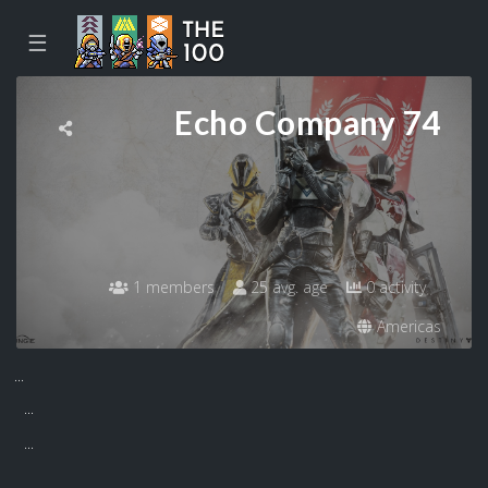
☰
Echo Company 74
1 members
25 avg. age
0 activity
Americas
...
...
...