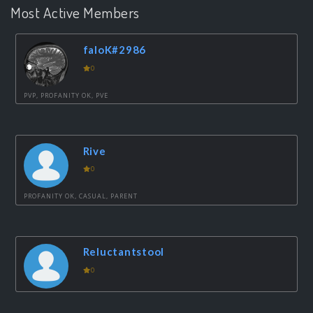
Most Active Members
faloK#2986
0
PVP, PROFANITY OK, PVE
Rive
0
PROFANITY OK, CASUAL, PARENT
Reluctantstool
0