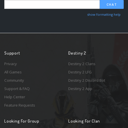
CHAT
show formatting help
Support
Destiny 2
Privacy
Destiny 2 Clans
All Games
Destiny 2 LFG
Community
Destiny 2 Discord Bot
Support & FAQ
Destiny 2 App
Help Center
Feature Requests
Looking For Group
Looking For Clan