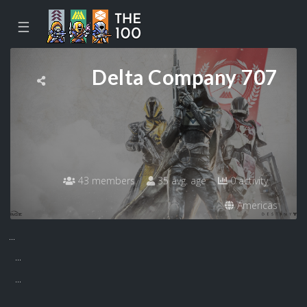
☰
Delta Company 707
43 members
35 avg. age
0 activity
Americas
...
...
...