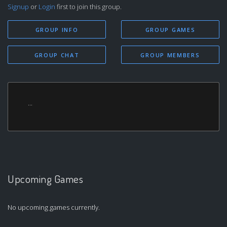
Signup
or
Login
first to join this group.
GROUP INFO
GROUP GAMES
GROUP CHAT
GROUP MEMBERS
...
Upcoming Games
No upcoming games currently.