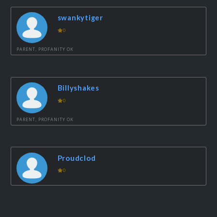
swankytiger
0
PARENT, PROFANITY OK
Billyshakes
0
PARENT, PROFANITY OK
Proudclod
0