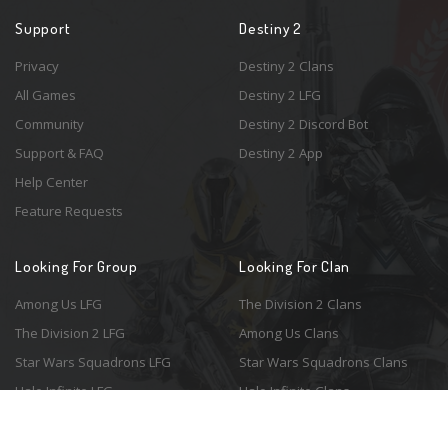
Support
Destiny 2
Privacy
Destiny 2 Clans
All Games
Destiny 2 LFG
Community
Destiny 2 Discord Bot
Support & FAQ
Destiny 2 App
Help Center
Feature Requests
Looking For Group
Looking For Clan
Among Us LFG
The Division 2 Clans
The Division 2 LFG
Among Us Clans
Star Wars Squadrons LFG
Star Wars Squadrons Clans
Halo Infinite LFG
Halo Infinite Clans