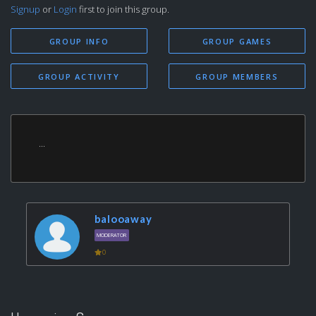
Signup
or
Login
first to join this group.
GROUP INFO
GROUP GAMES
GROUP ACTIVITY
GROUP MEMBERS
...
balooaway
MODERATOR
0