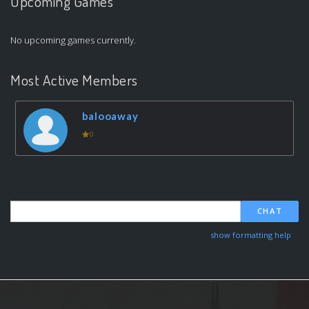
Upcoming Games
No upcoming games currently.
Most Active Members
balooaway
0
CHAT
show formatting help