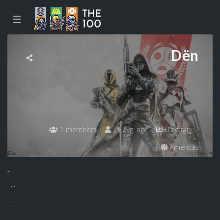
☰
Dën
1 members
25 avg. age
0 activity
Americas
...
...
...