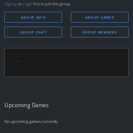
Signup
or
Login
first to join this group.
GROUP INFO
GROUP GAMES
GROUP CHAT
GROUP MEMBERS
...
Upcoming Games
No upcoming games currently.