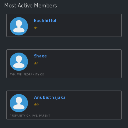
Most Active Members
Eachhitlol
1
Shaxe
2
PVP, PVE, PROFANITY OK
Anubisthajakal
0
PROFANITY OK, PVE, PARENT