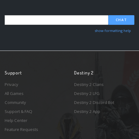
CHAT
show formatting help
Support
Destiny 2
Privacy
Destiny 2 Clans
All Games
Destiny 2 LFG
Community
Destiny 2 Discord Bot
Support & FAQ
Destiny 2 App
Help Center
Feature Requests