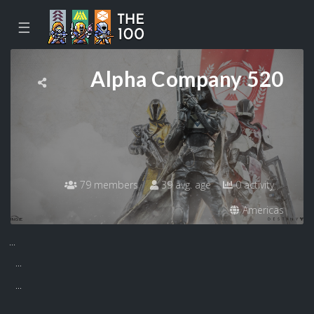
☰
Alpha Company 520
79 members
39 avg. age
0 activity
Americas
...
...
...