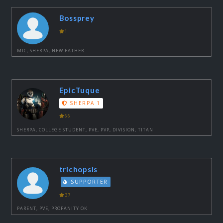
Bossprey
1
MIC, SHERPA, NEW FATHER
EpicTuque
SHERPA 1
66
SHERPA, COLLEGE STUDENT, PVE, PVP, DIVISION, TITAN
trichopsis
SUPPORTER
37
PARENT, PVE, PROFANITY OK