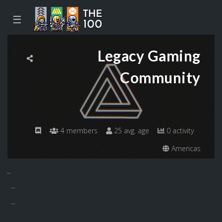
☰
Legacy Gaming
Community
4 members
25 avg. age
0 activity
Americas
...
...
...