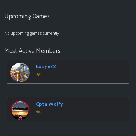
Upcoming Games
No upcoming games currently.
Most Active Members
ExEye72
0
Cptn Wolfy
0