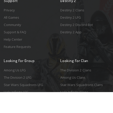
Support
Destiny 2
Privacy
Destiny 2 Clans
All Games
Destiny 2 LFG
Community
Destiny 2 Discord Bot
Support & FAQ
Destiny 2 App
Help Center
Feature Requests
Looking For Group
Looking For Clan
Among Us LFG
The Division 2 Clans
The Division 2 LFG
Among Us Clans
Star Wars Squadrons LFG
Star Wars Squadrons Clans
Halo Infinite LFG
Halo Infinite Clans