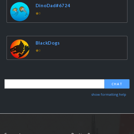
DinoDad#6724
0
BlackDogs
0
CHAT
show formatting help