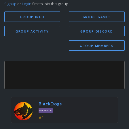
Signup
or
Login
first to join this group.
GROUP INFO
GROUP GAMES
GROUP ACTIVITY
GROUP DISCORD
GROUP MEMBERS
...
BlackDogs
MODERATOR
0