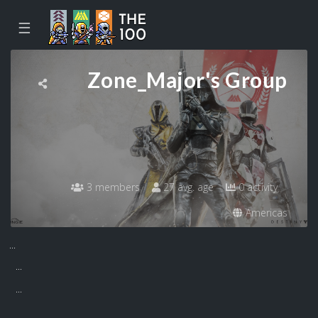
☰
Zone_Major's Group
3 members
27 avg. age
0 activity
Americas
...
...
...