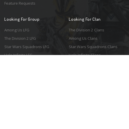
Feature Requests
Looking For Group
Looking For Clan
Among Us LFG
The Division 2 Clans
The Division 2 LFG
Among Us Clans
Star Wars Squadrons LFG
Star Wars Squadrons Clans
Halo Infinite LFG
Halo Infinite Clans
© 2026 Resonant Ventures LLC. All rights reserved. Game images are the
property of their respective copyright holders. Logo courtesy of the
awesome
Spykles
.