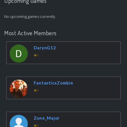
Upcoming Games
No upcoming games currently.
Most Active Members
DarynG12
0
FantasticxZombie
0
Zone_Major
0