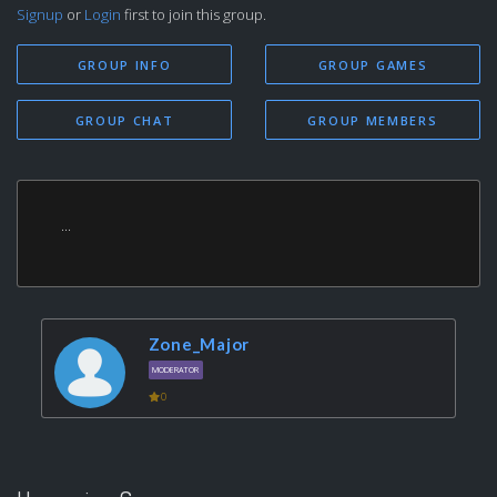
Signup
or
Login
first to join this group.
GROUP INFO
GROUP GAMES
GROUP CHAT
GROUP MEMBERS
...
Zone_Major
MODERATOR
0