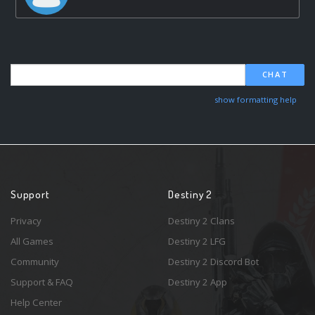
CHAT
show formatting help
Support
Destiny 2
Privacy
Destiny 2 Clans
All Games
Destiny 2 LFG
Community
Destiny 2 Discord Bot
Support & FAQ
Destiny 2 App
Help Center