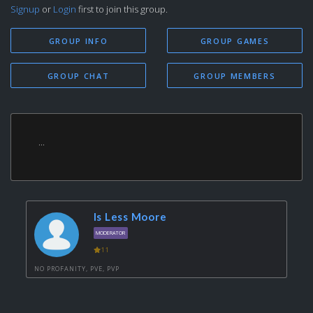
Signup
or
Login
first to join this group.
GROUP INFO
GROUP GAMES
GROUP CHAT
GROUP MEMBERS
...
Is Less Moore
MODERATOR
11
NO PROFANITY, PVE, PVP