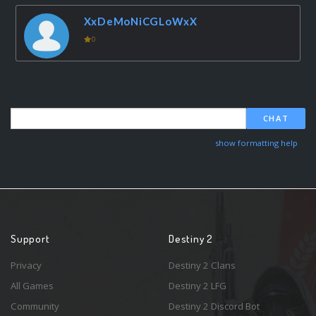
XxDeMoNiCGLoWxX
0
CHAT
show formatting help
Support
Destiny 2
Privacy
Destiny 2 Clans
All Games
Destiny 2 LFG
Community
Destiny 2 Discord Bot