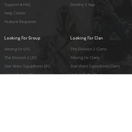
Support & FAQ
Destiny 2 App
Help Center
Feature Requests
Looking For Group
Looking For Clan
Among Us LFG
The Division 2 Clans
The Division 2 LFG
Among Us Clans
Star Wars Squadrons LFG
Star Wars Squadrons Clans
Halo Infinite LFG
Halo Infinite Clans
© 2026 Resonant Ventures LLC. All rights reserved. Game images are the
property of their respective copyright holders. Logo courtesy of the
awesome
Spykles
.