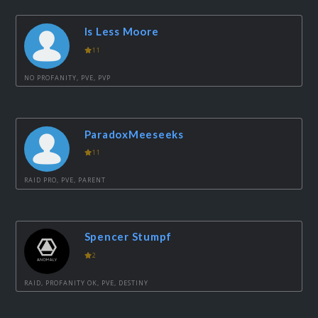
Is Less Moore
11
NO PROFANITY, PVE, PVP
ParadoxMeeseeks
11
RAID PRO, PVE, PARENT
Spencer Stumpf
2
RAID, PROFANITY OK, PVE, DESTINY