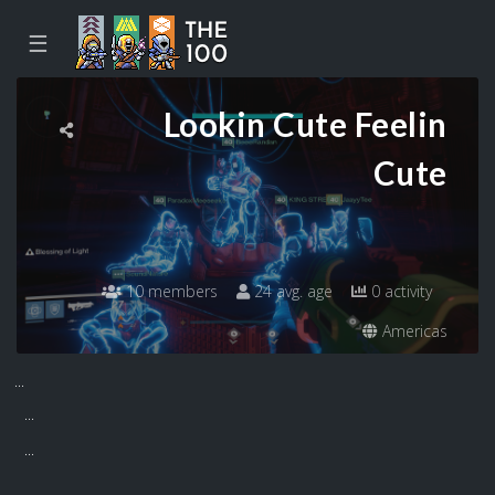
☰
Lookin Cute Feelin
Cute
10 members
24 avg. age
0 activity
Americas
...
...
...