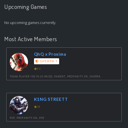
Upcoming Games
No upcoming games currently.
Most Active Members
QhQ x Proxima
SHERPA 1
93
TEAM PLAYER 100 PLUS RAIDS, PARENT, PROFANITY OK, SHERPA
K1NG STREETT
39
PVP, PROFANITY OK, PVE