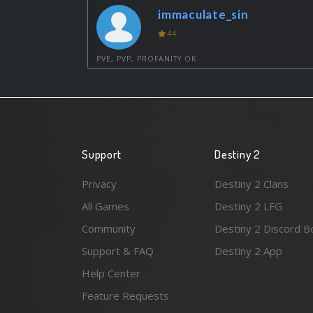
immaculate_sin
44
PVE, PVP, PROFANITY OK
Support
Destiny 2
Privacy
Destiny 2 Clans
All Games
Destiny 2 LFG
Community
Destiny 2 Discord B
Support & FAQ
Destiny 2 App
Help Center
Feature Requests