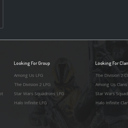
Looking For Group
Looking For Cla
Among Us LFG
The Division 2 C
The Division 2 LFG
Among Us Clans
ot
Star Wars Squadrons LFG
Star Wars Squad
Halo Infinite LFG
Halo Infinite Cla