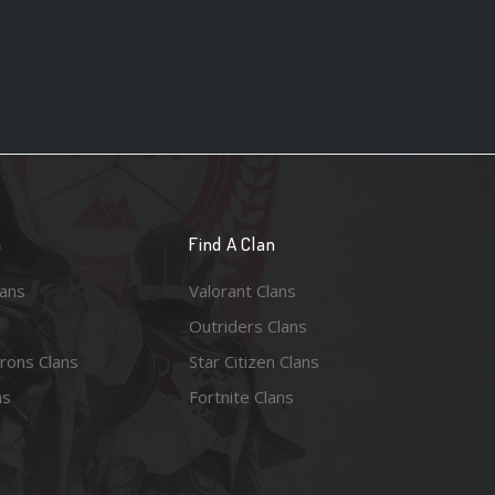
n
Find A Clan
lans
Valorant Clans
Outriders Clans
rons Clans
Star Citizen Clans
ns
Fortnite Clans