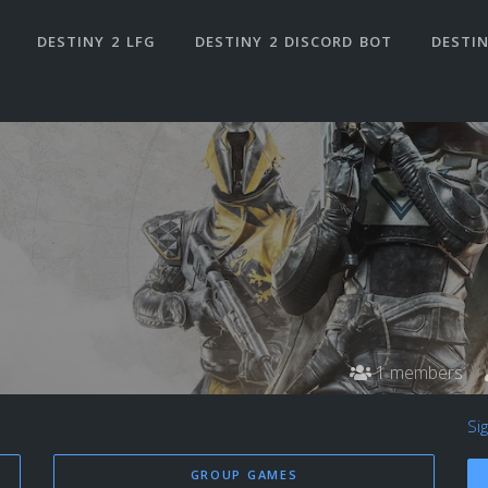
DESTINY 2 LFG
DESTINY 2 DISCORD BOT
DESTIN
1 members
Si
GROUP GAMES