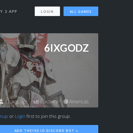
Y 2 APP
LOGIN
ALL GAMES
6IXGODZ
31 avg. age
0 activity
Americas
gnup
or
Login
first to join this group.
ADD THE100.IO DISCORD BOT »