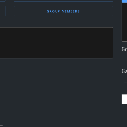
GROUP MEMBERS
Gr
..
Ga
..