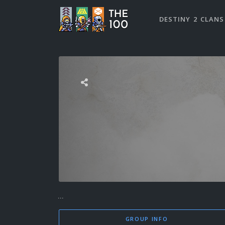
DESTINY 2 CLANS
...
GROUP INFO