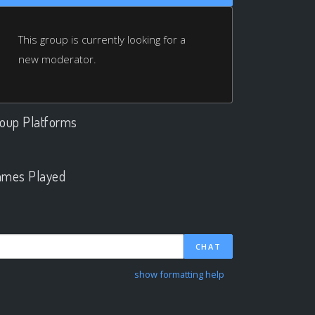
This group is currently looking for a
new moderator.
oup Platforms
.
mes Played
.
CHAT
show formatting help