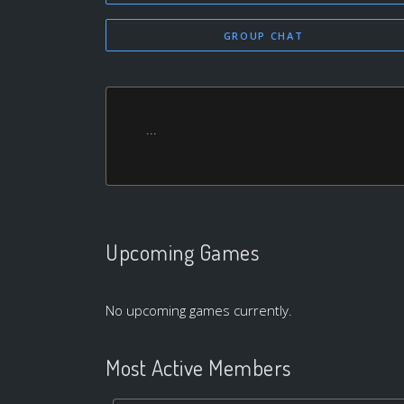
GROUP CHAT
...
Upcoming Games
No upcoming games currently.
Most Active Members