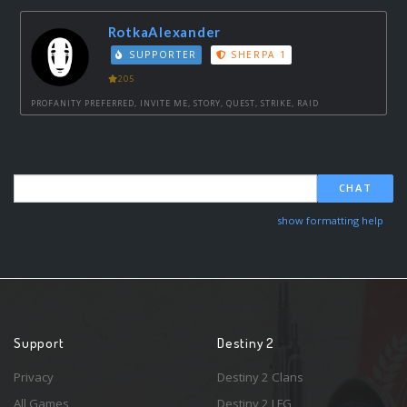
RotkaAlexander
SUPPORTER
SHERPA 1
205
PROFANITY PREFERRED, INVITE ME, STORY, QUEST, STRIKE, RAID
CHAT
show formatting help
Support
Destiny 2
Privacy
Destiny 2 Clans
All Games
Destiny 2 LFG