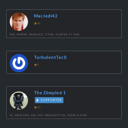
MacJedi42
48
PVE, PARENT, WARLOCK, TITAN, HUNTER, F1 FAN
TurbulentTac0
0
The Dimpled 1
SUPPORTER
70
PC, XBOX ONE, PVE, PVP, PROFANITY OK, TEAM PLAYER