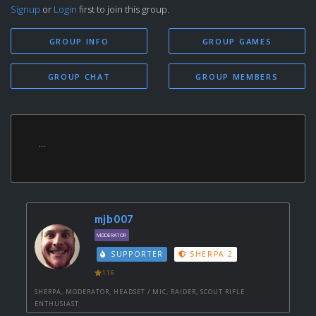
Signup
or
Login
first to join this group.
GROUP INFO
GROUP GAMES
GROUP CHAT
GROUP MEMBERS
...
mjb007
MODERATOR
SUPPORTER
SHERPA 2
116
SHERPA, MODERATOR, HEADSET / MIC, RAIDER, SCOUT RIFLE
ENTHUSIAST