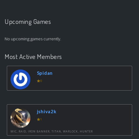
Upcoming Games
No upcoming games currently.
Most Active Members
Spidan
0
jshiva2k
1
MIC, RAID, IRON BANNER, TITAN, WARLOCK, HUNTER