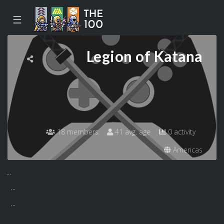
☰
Legion of Katana
18 members
41 avg. age
0 activity
Americas
...
...
...