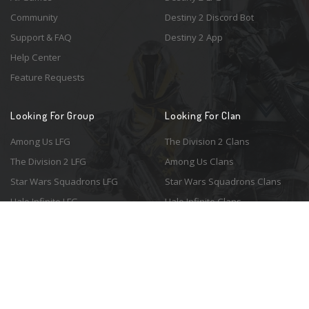
Community
Destiny 2 Discord Bot
Support & FAQ
Destiny 2 App
Help Center
Feature Requests
Looking For Group
Looking For Clan
Among Us LFG
The Division 2 Clans
The Division 2 LFG
Among Us Clans
Star Wars Squadrons LFG
Star Wars Squadrons Clans
Halo Infinite LFG
Halo Infinite Clans
© 2026 Resonant Ventures LLC. All rights reserved. Game images are the
property of their respective copyright holders. Logo courtesy of the