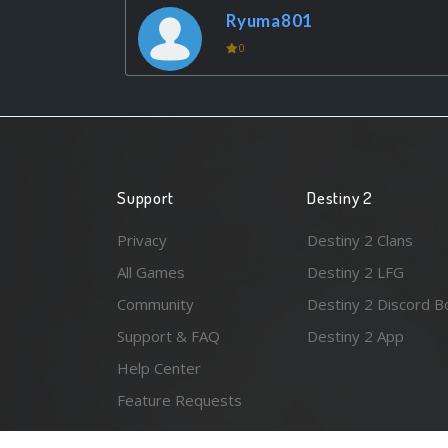
Ryuma801
0
Support
Destiny 2
Privacy
Destiny 2 Clans
All Games
Destiny 2 LFG
Community
Destiny 2 Discord B
Support & FAQ
Destiny 2 App
Help Center
Feature Requests