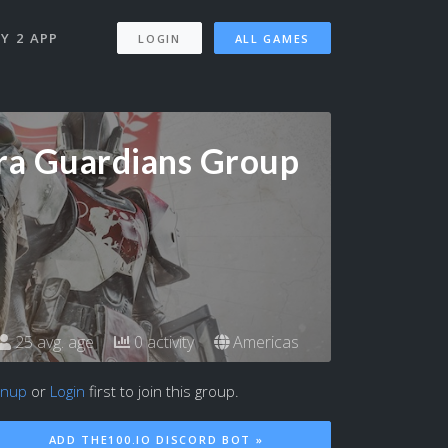
Y 2 APP
LOGIN
ALL GAMES
ra Guardians Group
25 avg. age
0 activity
Americas
gnup
or
Login
first to join this group.
ADD THE100.IO DISCORD BOT »