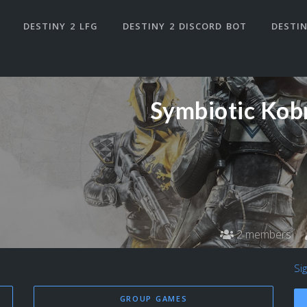
DESTINY 2 LFG
DESTINY 2 DISCORD BOT
DESTIN
Symbiotic Kob
2 members
Si
GROUP GAMES