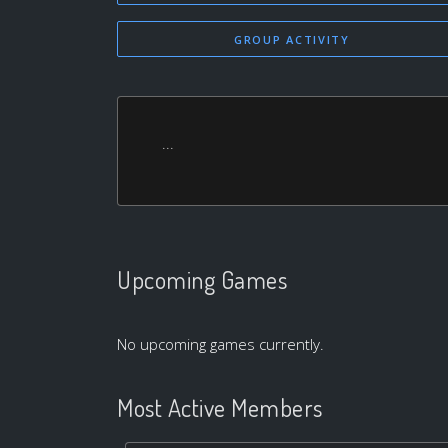
GROUP ACTIVITY
...
Upcoming Games
No upcoming games currently.
Most Active Members