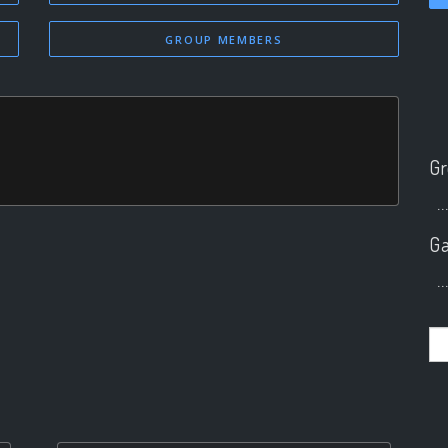
GROUP MEMBERS
Gr
..
Ga
..