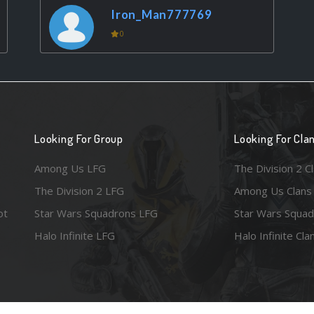
Iron_Man777769
0
Looking For Group
Looking For Cla
Among Us LFG
The Division 2 C
The Division 2 LFG
Among Us Clans
ot
Star Wars Squadrons LFG
Star Wars Squad
Halo Infinite LFG
Halo Infinite Cla