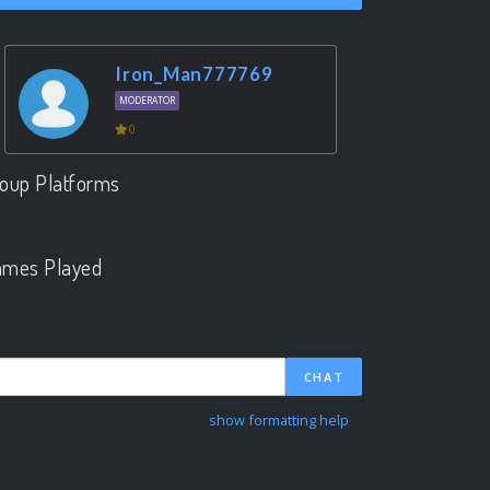
Iron_Man777769
MODERATOR
0
oup Platforms
.
mes Played
.
CHAT
show formatting help