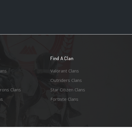
n
Find A Clan
lans
Valorant Clans
Outriders Clans
rons Clans
Star Citizen Clans
ns
Fortnite Clans