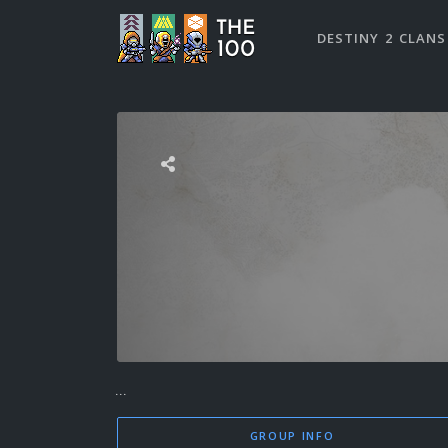
DESTINY 2 CLANS
...
GROUP INFO