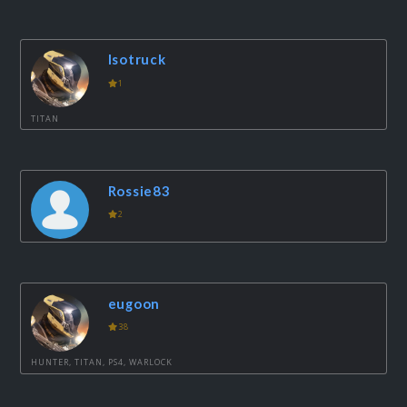
Isotruck
1
TITAN
Rossie83
2
eugoon
38
HUNTER, TITAN, PS4, WARLOCK