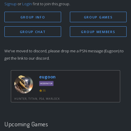
Signup
or
Login
first to join this group.
GROUP INFO
GROUP GAMES
GROUP CHAT
GROUP MEMBERS
We've moved to discord, please drop me a PSN message (Eugoon) to
get the link to our discord.
eugoon
MODERATOR
38
HUNTER, TITAN, PS4, WARLOCK
Upcoming Games