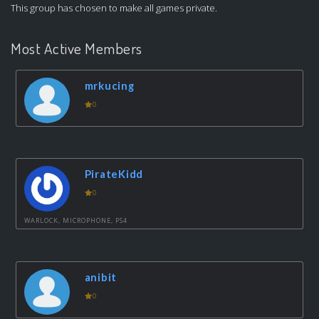
This group has chosen to make all games private.
Most Active Members
mrkucing
0
PirateKidd
0
WARLOCK, MICROPHONE, PS4
anibit
0