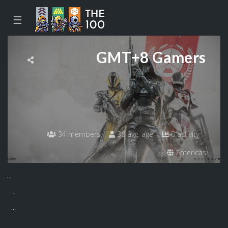
☰
GMT+8 Gamers
34 members
30 avg. age
0 activity
Americas
...
...
...