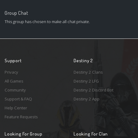
Group Chat
This group has chosen to make all chat private.
Support
Destiny 2
Privacy
Destiny 2 Clans
All Games
Destiny 2 LFG
Community
Destiny 2 Discord Bot
Support & FAQ
Destiny 2 App
Help Center
Feature Requests
Looking For Group
Looking For Clan